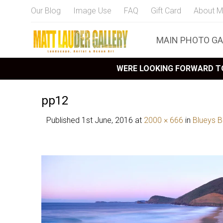
Our Blog
Image Use
FAQ
Gift Card
About M
MAIN PHOTO GA
WERE LOOKING FORWARD TO
pp12
Published
1st June, 2016
at
2000 × 666
in
Blueys 