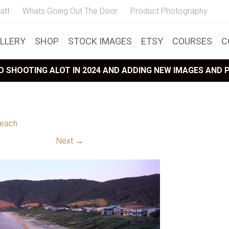
att
Whats Going Out The Door
Product Photography
LLERY
SHOP
STOCK IMAGES
ETSY
COURSES
C
 SHOOTING ALOT IN 2024 AND ADDING NEW IMAGES AND
Beach
Next →