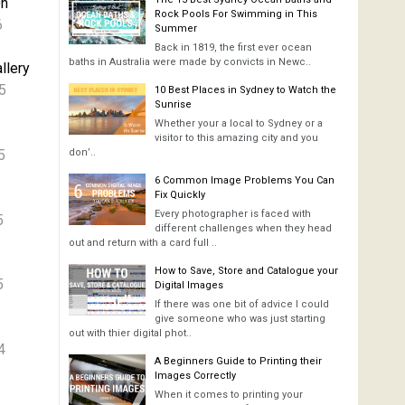
On
Rock Pools For Swimming in This
6
Summer
Back in 1819, the first ever ocean
baths in Australia were made by convicts in Newc..
llery
5
10 Best Places in Sydney to Watch the
Sunrise
Whether your a local to Sydney or a
visitor to this amazing city and you
5
don’..
6 Common Image Problems You Can
Fix Quickly
Every photographer is faced with
5
different challenges when they head
out and return with a card full ..
How to Save, Store and Catalogue your
5
Digital Images
If there was one bit of advice I could
give someone who was just starting
out with thier digital phot..
4
A Beginners Guide to Printing their
Images Correctly
When it comes to printing your