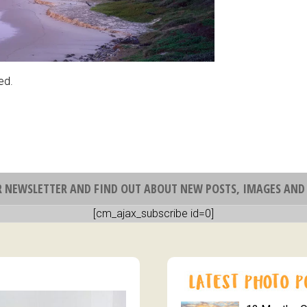
ed.
R NEWSLETTER AND FIND OUT ABOUT NEW POSTS, IMAGES AND 
[cm_ajax_subscribe id=0]