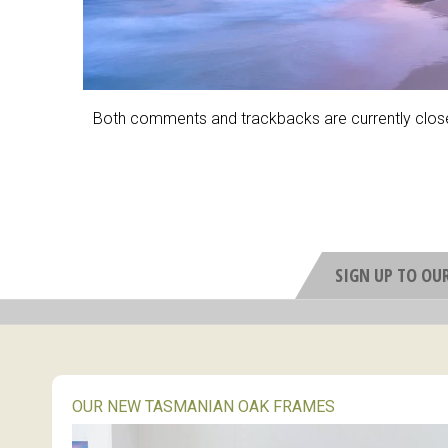
Both comments and trackbacks are currently clos
SIGN UP TO OU
OUR NEW TASMANIAN OAK FRAMES