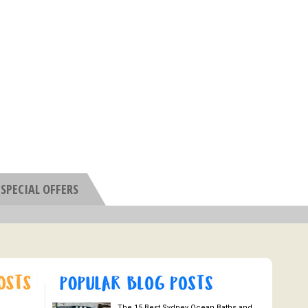
SPECIAL OFFERS
The 15 Best Sydney Ocean Baths and