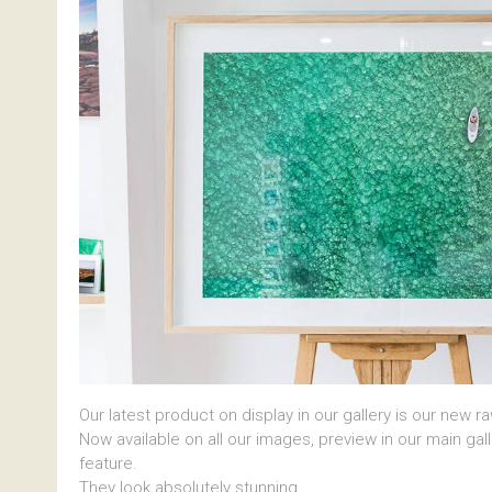
Our latest product on display in our gallery is our new r
Now available on all our images, preview in our main gal
feature.
They look absolutely stunning.