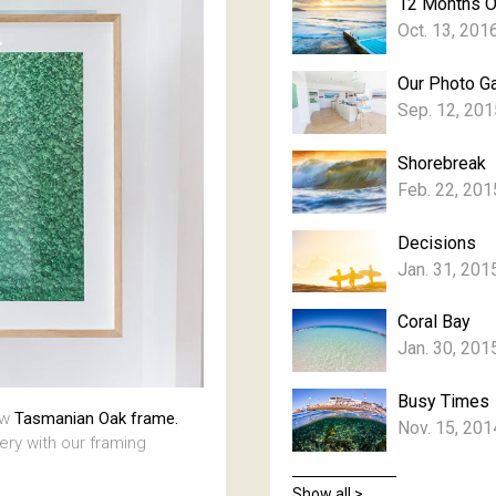
12 Months 
Oct. 13, 201
Our Photo Ga
Sep. 12, 201
Shorebreak
Feb. 22, 201
Decisions
Jan. 31, 201
Coral Bay
Jan. 30, 201
Busy Times
aw
Tasmanian Oak frame.
Nov. 15, 201
lery with our framing
Show all >