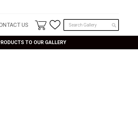
ONTACT US
 PRODUCTS TO OUR GALLERY