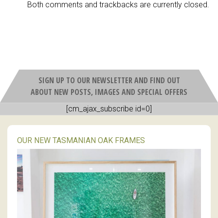
Both comments and trackbacks are currently closed.
SIGN UP TO OUR NEWSLETTER AND FIND OUT
ABOUT NEW POSTS, IMAGES AND SPECIAL OFFERS
[cm_ajax_subscribe id=0]
OUR NEW TASMANIAN OAK FRAMES