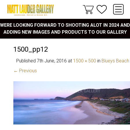
WERE LOOKING FORWARD TO SHOOTING ALOT IN 2024 AND
ADDING NEW IMAGES AND PRODUCTS TO OUR GALLERY
1500_pp12
Published
7th June, 2016
at
1500 × 500
in
Blueys Beach
← Previous