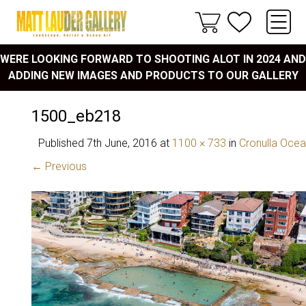
WERE LOOKING FORWARD TO SHOOTING ALOT IN 2024 AND
ADDING NEW IMAGES AND PRODUCTS TO OUR GALLERY
1500_eb218
Published
7th June, 2016
at
1100 × 733
in
Cronulla Ocea
← Previous