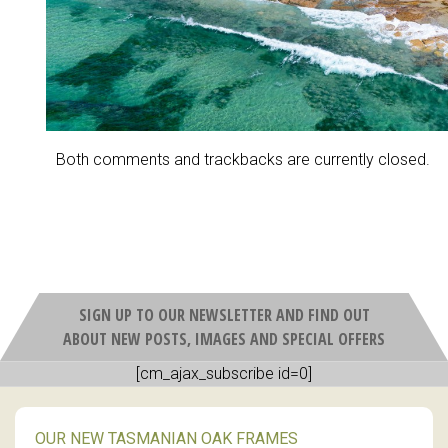
Both comments and trackbacks are currently closed.
SIGN UP TO OUR NEWSLETTER AND FIND OUT
ABOUT NEW POSTS, IMAGES AND SPECIAL OFFERS
[cm_ajax_subscribe id=0]
OUR NEW TASMANIAN OAK FRAMES