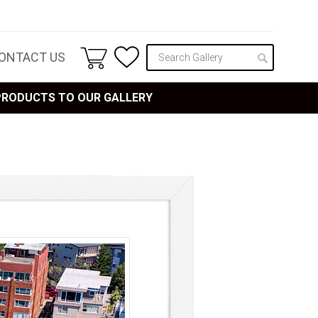
ONTACT US
 PRODUCTS TO OUR GALLERY