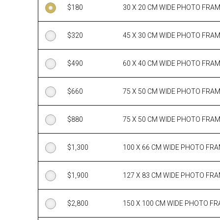
$
180
30 X 20 CM WIDE PHOTO FRA
$
320
45 X 30 CM WIDE PHOTO FRA
$
490
60 X 40 CM WIDE PHOTO FRA
$
660
75 X 50 CM WIDE PHOTO FRA
$
880
75 X 50 CM WIDE PHOTO FRA
$
1,300
100 X 66 CM WIDE PHOTO FR
$
1,900
127 X 83 CM WIDE PHOTO FR
$
2,800
150 X 100 CM WIDE PHOTO F