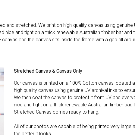
d and stretched. We print on high-quality canvas using genuine 
hed nice and tight on a thick renewable Australian timber bar an
canvas and the canvas sits inside the frame with a gap all arou
Stretched Canvas & Canvas Only
Our canvas is printed on a 100% Cotton canvas, coated an
high quality canvas using genuine UV archival inks to ensu
We then coat the canvas to protect it from UV and everyda
nice and tight on a thick renewable Australian timber bar. 
Stretched Canvas comes ready to hang.
All of our photos are capable of being printed very large a
the better it looks.