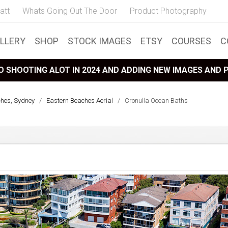
att
Whats Going Out The Door
Product Photography
LLERY
SHOP
STOCK IMAGES
ETSY
COURSES
C
 SHOOTING ALOT IN 2024 AND ADDING NEW IMAGES AND
ches, Sydney
/
Eastern Beaches Aerial
/
Cronulla Ocean Baths