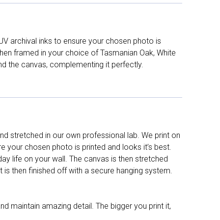
UV archival inks to ensure your chosen photo is
d then framed in your choice of Tasmanian Oak, White
nd the canvas, complementing it perfectly.
d stretched in our own professional lab. We print on
re your chosen photo is printed and looks it’s best.
y life on your wall. The canvas is then stretched
It is then finished off with a secure hanging system.
nd maintain amazing detail. The bigger you print it,