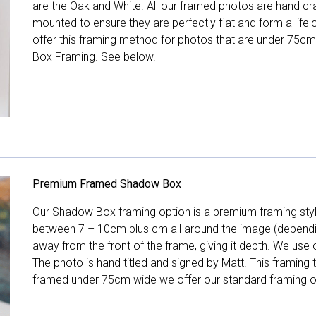
are the Oak and White. All our framed photos are hand cra
mounted to ensure they are perfectly flat and form a life
offer this framing method for photos that are under 75cm
Box Framing. See below.
Premium Framed Shadow Box
Our Shadow Box framing option is a premium framing style
between 7 – 10cm plus cm all around the image (depend
away from the front of the frame, giving it depth. We use o
The photo is hand titled and signed by Matt. This framing
framed under 75cm wide we offer our standard framing o