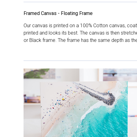
Framed Canvas - Floating Frame
Our canvas is printed on a 100% Cotton canvas, coate
printed and looks its best. The canvas is then stretc
or Black frame. The frame has the same depth as the 