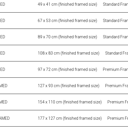
MED
49 x 41 cm (finished framed size)
Standard Fra
MED
67 x 53 cm (finished framed size)
Standard Fra
MED
89 x 70 cm (finished framed size)
Standard Fra
MED
108 x 83 cm (finished framed size)
Standard Fr
MED
97 x 72 cm (finished framed size)
Premium Fra
AMED
127 x 93 cm (finished framed size)
Premium Fr
AMED
154 x 110 cm (finished framed size)
Premium F
RAMED
177 x 127 cm (finished framed size)
Premium F