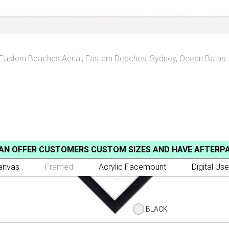
Eastern Beaches Aerial
,
Eastern Beaches, Sydney
,
Ocean Baths
AN OFFER CUSTOMERS CUSTOM SIZES AND HAVE AFTERP
anvas
Framed
Acrylic Facemount
Digital Use
BLACK