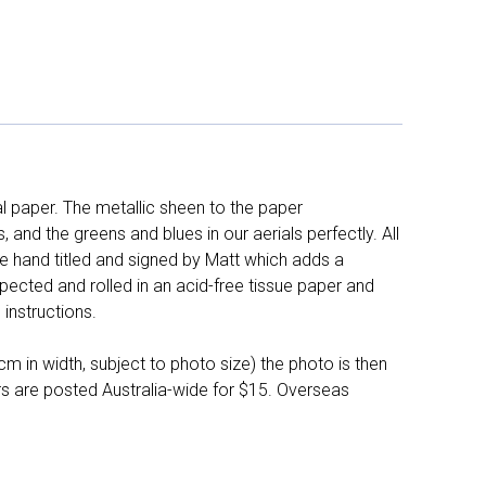
l paper. The metallic sheen to the paper
and the greens and blues in our aerials perfectly. All
e hand titled and signed by Matt which adds a
pected and rolled in an acid-free tissue paper and
instructions.
 in width, subject to photo size) the photo is then
ers are posted Australia-wide for $15. Overseas