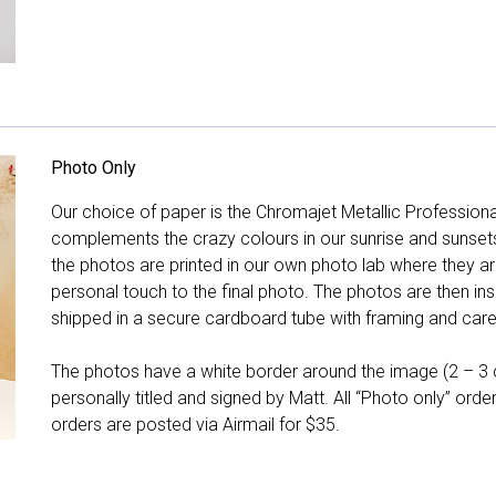
Photo Only
Our choice of paper is the Chromajet Metallic Professiona
complements the crazy colours in our sunrise and sunsets, 
the photos are printed in our own photo lab where they ar
personal touch to the final photo. The photos are then ins
shipped in a secure cardboard tube with framing and care 
The photos have a white border around the image (2 – 3 cm
personally titled and signed by Matt. All “Photo only” ord
orders are posted via Airmail for $35.