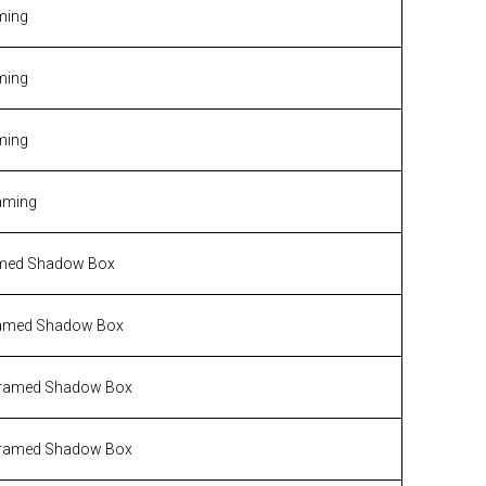
ming
ming
ming
aming
med Shadow Box
amed Shadow Box
ramed Shadow Box
ramed Shadow Box