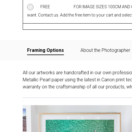
FREE
FOR IMAGE SIZES 100CM AND
want. Contact us. Add the free item to your cart and select
Framing Options
About the Photographer
All our artworks are handcrafted in our own professi
Metallic Pearl paper using the latest in Canon print 
warranty on the craftsmanship of all our products, whe