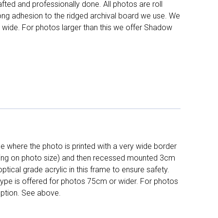
fted and professionally done. All photos are roll
long adhesion to the ridged archival board we use. We
 wide. For photos larger than this we offer Shadow
 where the photo is printed with a very wide border
ing on photo size) and then recessed mounted 3cm
ptical grade acrylic in this frame to ensure safety.
 type is offered for photos 75cm or wider. For photos
ption. See above.