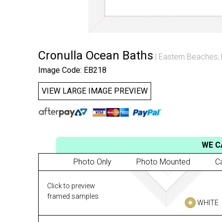
Cronulla Ocean Baths
Eastern Beaches
,
Image Code: EB218
VIEW LARGE IMAGE PREVIEW
WE C
Photo Only
Photo Mounted
C
Click to preview
framed samples
WHITE