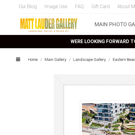
Our Blog
Image Use
FAQ
Gift Card
About M
MAIN PHOTO GA
WERE LOOKING FORWARD TO
Home
/
Main Gallery
/
Landscape Gallery
/
Eastern Bea