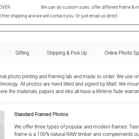
 OVER
We can do custom sizes, offer different frame & 
 free shipping and we will contact you. Or just email us direct.
Gifting
Shipping & Pick Up
Online Photo Sp
onal photo printing and framing lab and made to order. We use on
technology. All photos are hand titled and signed by Matt. We mou
re the materials, papers and inks all have a lifetime fade warran
Standard Framed Photos
We offer three types of popular and modern frames. Tas
frame is a 100% natural RAW timber and complements our 