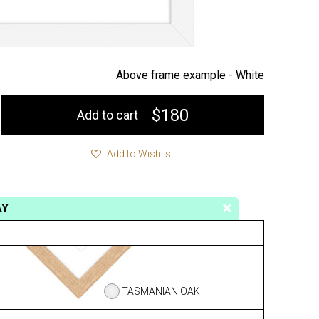
Above frame example -
White
$180
Add to cart
Add to Wishlist
AY
TASMANIAN OAK