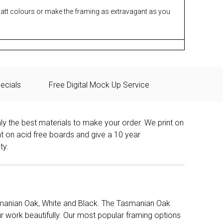
matt colours or make the framing as extravagant as you
ecials
Free Digital Mock Up Service
ly the best materials to make your order. We print on
nt on acid free boards and give a 10 year
ty.
manian Oak, White and Black. The Tasmanian Oak
work beautifully. Our most popular framing options