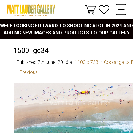
WERE LOOKING FORWARD TO SHOOTING ALOT IN 2024 AND
ADDING NEW IMAGES AND PRODUCTS TO OUR GALLERY
1500_gc34
Published
7th June, 2016
at
1100 × 733
in
Coolangatta 
← Previous