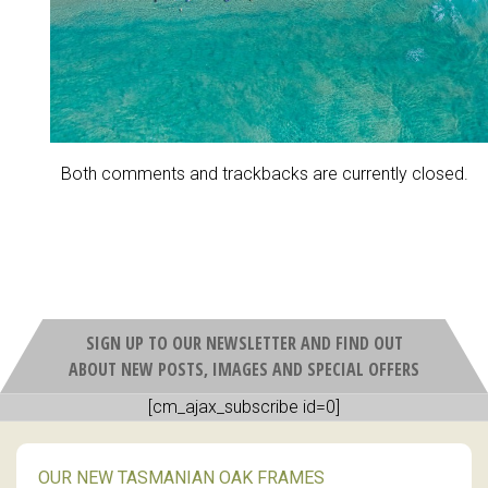
Both comments and trackbacks are currently closed.
SIGN UP TO OUR NEWSLETTER AND FIND OUT
ABOUT NEW POSTS, IMAGES AND SPECIAL OFFERS
[cm_ajax_subscribe id=0]
OUR NEW TASMANIAN OAK FRAMES