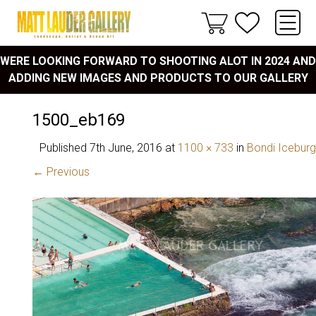
WERE LOOKING FORWARD TO SHOOTING ALOT IN 2024 AND
ADDING NEW IMAGES AND PRODUCTS TO OUR GALLERY
1500_eb169
Published
7th June, 2016
at
1100 × 733
in
Bondi Icebur
← Previous