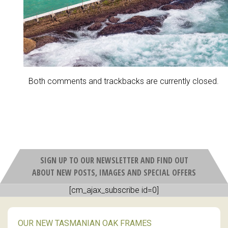
Both comments and trackbacks are currently closed.
SIGN UP TO OUR NEWSLETTER AND FIND OUT
ABOUT NEW POSTS, IMAGES AND SPECIAL OFFERS
[cm_ajax_subscribe id=0]
OUR NEW TASMANIAN OAK FRAMES