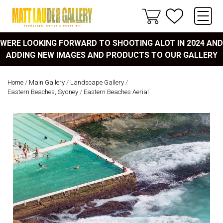
WERE LOOKING FORWARD TO SHOOTING ALOT IN 2024 AND
ADDING NEW IMAGES AND PRODUCTS TO OUR GALLERY
Home
/
Main Gallery
/
Landscape Gallery
/
Eastern Beaches, Sydney
/
Eastern Beaches Aerial