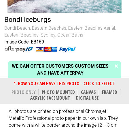
Bondi Iceburgs
Bondi Beach
,
Eastern Beaches
,
Eastern Beaches Aerial
,
Eastern Beaches, Sydney
,
Ocean Baths
Image Code: EB169
WE CAN OFFER CUSTOMERS CUSTOM SIZES
AND HAVE AFTERPAY
PHOTO ONLY
PHOTO MOUNTED
CANVAS
FRAMED
ACRYLIC FACEMOUNT
DIGITAL USE
All photos are printed on professional Chromajet
Metallic Professional photo paper in our own lab. They
come with a white border around the image (2 – 3 cm