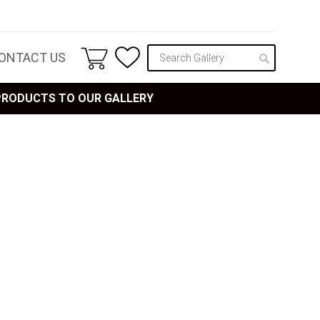
ONTACT US
 PRODUCTS TO OUR GALLERY