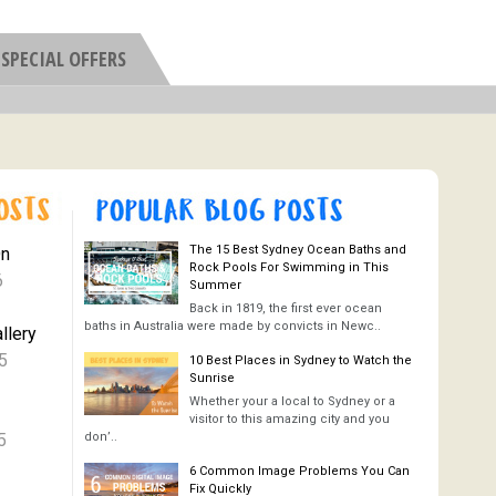
SPECIAL OFFERS
The 15 Best Sydney Ocean Baths and
On
Rock Pools For Swimming in This
6
Summer
Back in 1819, the first ever ocean
baths in Australia were made by convicts in Newc..
llery
5
10 Best Places in Sydney to Watch the
Sunrise
Whether your a local to Sydney or a
visitor to this amazing city and you
5
don’..
6 Common Image Problems You Can
Fix Quickly