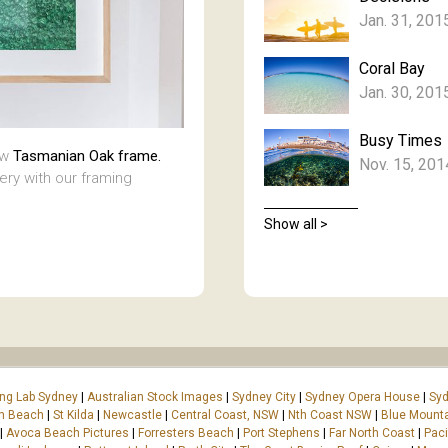
Jan. 31, 201
Coral Bay
Jan. 30, 201
Busy Times
aw
Tasmanian Oak frame.
Nov. 15, 201
lery with our framing
Show all >
ing Lab Sydney
|
Australian Stock Images
|
Sydney City
|
Sydney Opera House
|
Syd
on Beach
|
St Kilda
|
Newcastle
|
Central Coast, NSW
|
Nth Coast NSW
|
Blue Mount
|
Avoca Beach Pictures
|
Forresters Beach
|
Port Stephens
|
Far North Coast
|
Paci