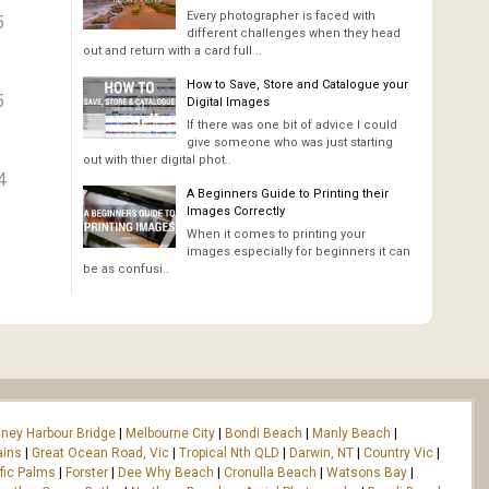
Every photographer is faced with
5
different challenges when they head
out and return with a card full ..
How to Save, Store and Catalogue your
5
Digital Images
If there was one bit of advice I could
give someone who was just starting
out with thier digital phot..
4
A Beginners Guide to Printing their
Images Correctly
When it comes to printing your
images especially for beginners it can
be as confusi..
ney Harbour Bridge
|
Melbourne City
|
Bondi Beach
|
Manly Beach
|
ains
|
Great Ocean Road, Vic
|
Tropical Nth QLD
|
Darwin, NT
|
Country Vic
|
fic Palms
|
Forster
|
Dee Why Beach
|
Cronulla Beach
|
Watsons Bay
|