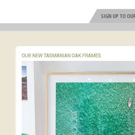
SIGN UP TO OU
OUR NEW TASMANIAN OAK FRAMES