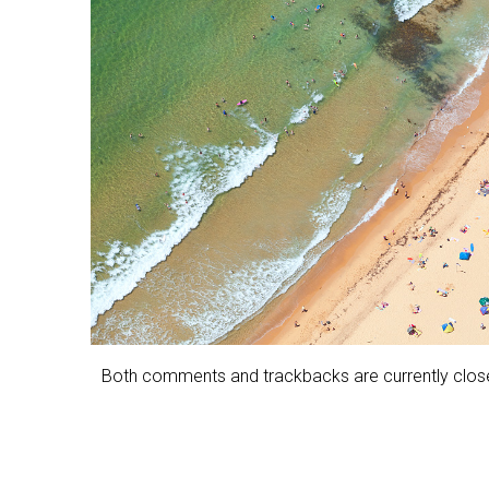
Both comments and trackbacks are currently clos