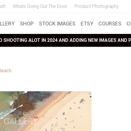
att
Whats Going Out The Door
Product Photography
LLERY
SHOP
STOCK IMAGES
ETSY
COURSES
C
 SHOOTING ALOT IN 2024 AND ADDING NEW IMAGES AND
 Beach