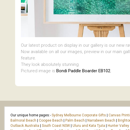
Our latest product on display in our gallery is our new r
Now available on all our images, preview in our main gal
feature.
They look absolutely stunning.
Pictured image is
Bondi Paddle Boarder EB102.
Our unique home pages:-
Sydney Melbourne Corporate Gifts
|
Canvas Print
Balmoral Beach
|
Coogee Beach
|
Palm Beach
|
Narrabeen Beach
|
Bright
Outback Australia
|
South Coast NSW
|
Uluru and Kata Tjuta
|
Hunter Valley