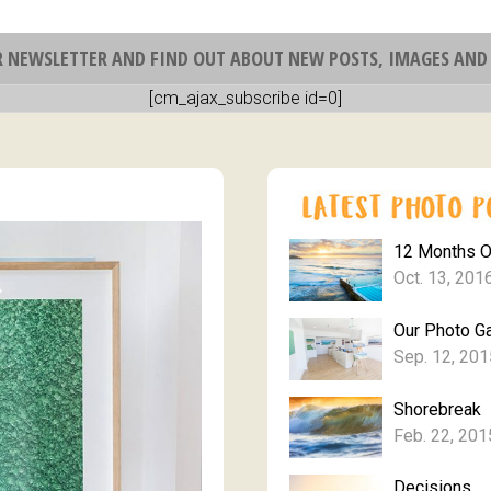
R NEWSLETTER AND FIND OUT ABOUT NEW POSTS, IMAGES AND 
[cm_ajax_subscribe id=0]
12 Months 
Oct. 13, 201
Our Photo Ga
Sep. 12, 201
Shorebreak
Feb. 22, 201
Decisions