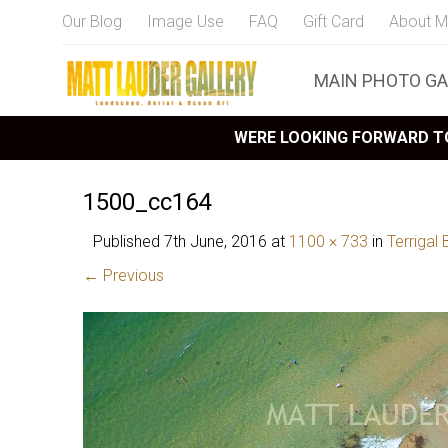
Our Blog
Image Use
FAQ
Gift Card
About M
MAIN PHOTO GA
WERE LOOKING FORWARD TO
1500_cc164
Published
7th June, 2016
at
1100 × 733
in
Terrigal
← Previous