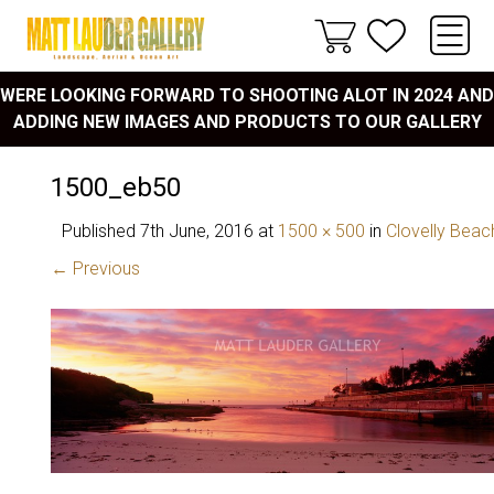
WERE LOOKING FORWARD TO SHOOTING ALOT IN 2024 AND
ADDING NEW IMAGES AND PRODUCTS TO OUR GALLERY
1500_eb50
Published
7th June, 2016
at
1500 × 500
in
Clovelly Beac
← Previous