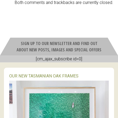
Both comments and trackbacks are currently closed.
SIGN UP TO OUR NEWSLETTER AND FIND OUT
ABOUT NEW POSTS, IMAGES AND SPECIAL OFFERS
[cm_ajax_subscribe id=0]
OUR NEW TASMANIAN OAK FRAMES