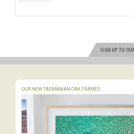
SIGN UP TO OU
OUR NEW TASMANIAN OAK FRAMES