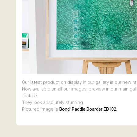
Our latest product on display in our gallery is our new r
Now available on all our images, preview in our main gal
feature.
They look absolutely stunning.
Pictured image is
Bondi Paddle Boarder EB102.