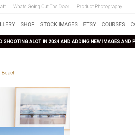
att
Whats Going Out The Door
Product Photography
LLERY
SHOP
STOCK IMAGES
ETSY
COURSES
C
 SHOOTING ALOT IN 2024 AND ADDING NEW IMAGES AND
 Beach