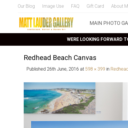
Our Blog
Image Use
FAQ
Gift Card
About M
MAIN PHOTO GA
WERE LOOKING FORWARD TO
Redhead Beach Canvas
Published
26th June, 2016
at
598 × 399
in
Redhead