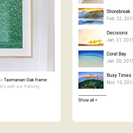
Shorebreak
Feb. 22, 201
Decisions
Jan. 31, 201
Coral Bay
Jan. 30, 201
Busy Times
aw
Tasmanian Oak frame.
Nov. 15, 201
lery with our framing
Show all >