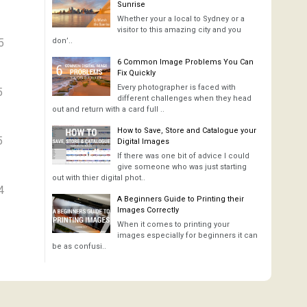
Sunrise
Whether your a local to Sydney or a
visitor to this amazing city and you
5
don’..
6 Common Image Problems You Can
Fix Quickly
Every photographer is faced with
5
different challenges when they head
out and return with a card full ..
How to Save, Store and Catalogue your
5
Digital Images
If there was one bit of advice I could
give someone who was just starting
out with thier digital phot..
4
A Beginners Guide to Printing their
Images Correctly
When it comes to printing your
images especially for beginners it can
be as confusi..