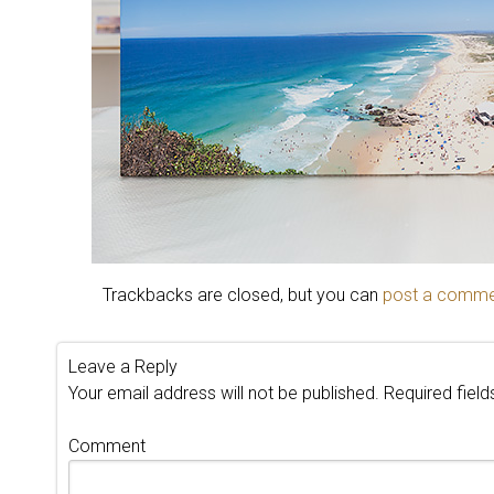
Trackbacks are closed, but you can
post a comm
Leave a Reply
Your email address will not be published.
Required fiel
Comment