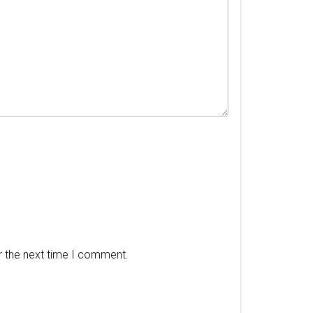
r the next time I comment.