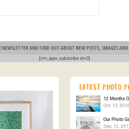
R NEWSLETTER AND FIND OUT ABOUT NEW POSTS, IMAGES AND 
[cm_ajax_subscribe id=0]
12 Months 
Oct. 13, 201
Our Photo Ga
Sep. 12, 201