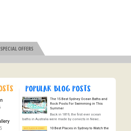
SPECIAL OFFERS
The 15 Best Sydney Ocean Baths and
On
Rock Pools For Swimming in This
6
Summer
Back in 1819, the first ever ocean
baths in Australia were made by convicts in Newc..
llery
5
10 Best Places in Sydney to Watch the