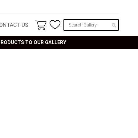
ONTACT US
 PRODUCTS TO OUR GALLERY