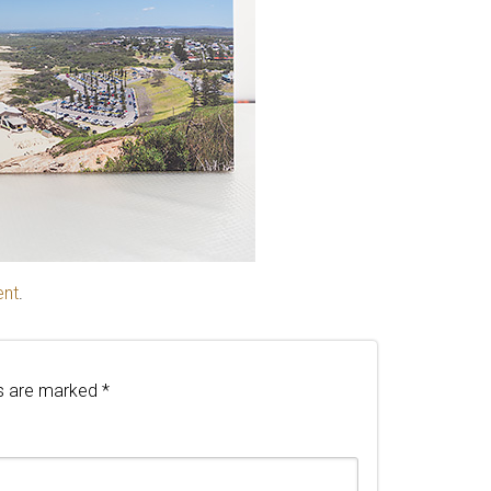
ent
.
ds are marked
*