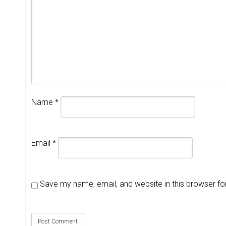
Name
*
Email
*
Save my name, email, and website in this browser fo