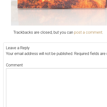
Trackbacks are closed, but you can
post a comment
.
Leave a Reply
Your email address will not be published.
Required fields ar
Comment