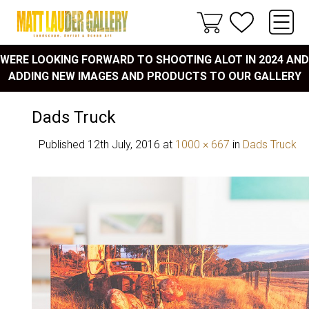
WERE LOOKING FORWARD TO SHOOTING ALOT IN 2024 AND
ADDING NEW IMAGES AND PRODUCTS TO OUR GALLERY
Dads Truck
Published
12th July, 2016
at
1000 × 667
in
Dads Truck