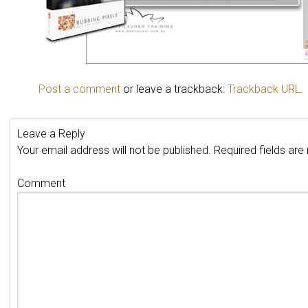
Post a comment
or leave a trackback:
Trackback URL
.
Leave a Reply
Your email address will not be published.
Required fields ar
Comment