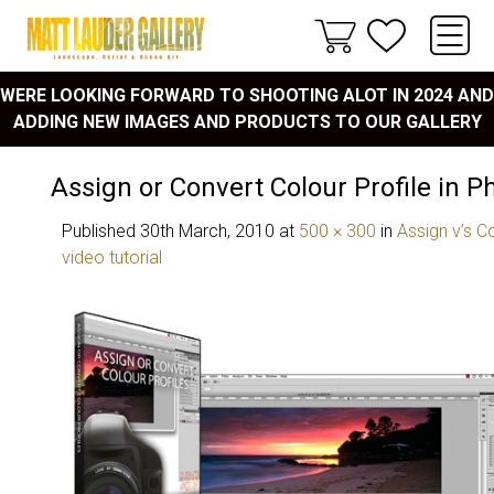
WERE LOOKING FORWARD TO SHOOTING ALOT IN 2024 AND
ADDING NEW IMAGES AND PRODUCTS TO OUR GALLERY
Assign or Convert Colour Profile in 
Published
30th March, 2010
at
500 × 300
in
Assign v’s C
video tutorial