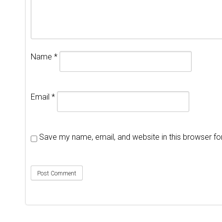
Name
*
Email
*
Save my name, email, and website in this browser fo