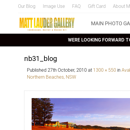
Our Blog
Image Use
FAQ
Gift Card
About M
MAIN PHOTO GA
WERE LOOKING FORWARD TO
nb31_blog
Published
27th October, 2010
at
1300 × 550
in
Ava
Northern Beaches, NSW