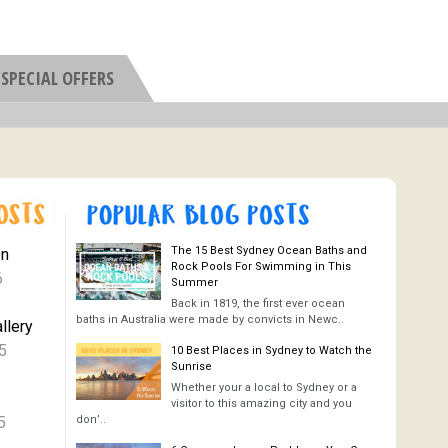
SPECIAL OFFERS
The 15 Best Sydney Ocean Baths and
On
Rock Pools For Swimming in This
6
Summer
Back in 1819, the first ever ocean
baths in Australia were made by convicts in Newc..
llery
5
10 Best Places in Sydney to Watch the
Sunrise
Whether your a local to Sydney or a
visitor to this amazing city and you
5
don’..