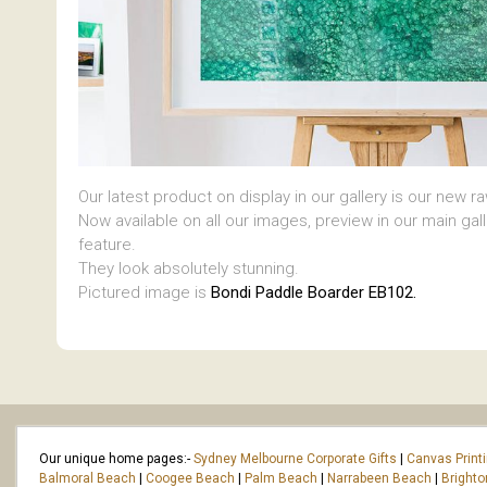
Our latest product on display in our gallery is our new r
Now available on all our images, preview in our main gal
feature.
They look absolutely stunning.
Pictured image is
Bondi Paddle Boarder EB102.
Our unique home pages:-
Sydney Melbourne Corporate Gifts
|
Canvas Print
Balmoral Beach
|
Coogee Beach
|
Palm Beach
|
Narrabeen Beach
|
Bright