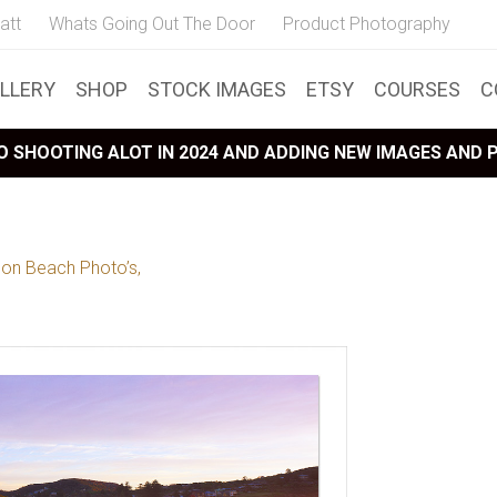
att
Whats Going Out The Door
Product Photography
LLERY
SHOP
STOCK IMAGES
ETSY
COURSES
C
 SHOOTING ALOT IN 2024 AND ADDING NEW IMAGES AND
lon Beach Photo’s,