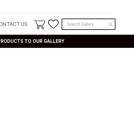
ONTACT US
 PRODUCTS TO OUR GALLERY