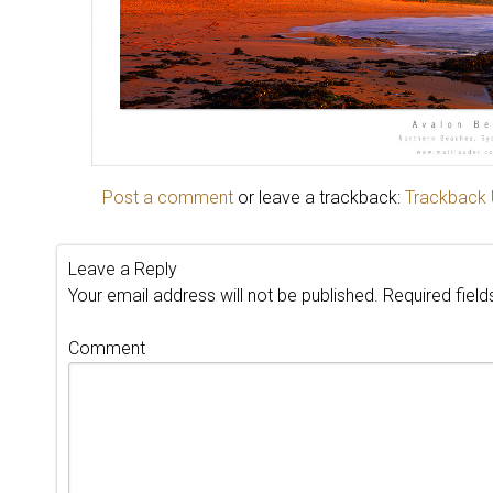
Post a comment
or leave a trackback:
Trackback
Leave a Reply
Your email address will not be published.
Required fiel
Comment