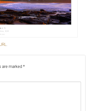
 URL
.
ds are marked
*