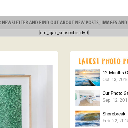
R NEWSLETTER AND FIND OUT ABOUT NEW POSTS, IMAGES AND 
[cm_ajax_subscribe id=0]
12 Months 
Oct. 13, 201
Our Photo Ga
Sep. 12, 201
Shorebreak
Feb. 22, 201