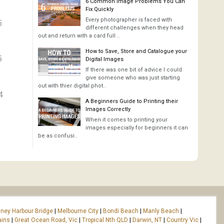
6 Common Image Problems You Can
Fix Quickly
Every photographer is faced with
5
different challenges when they head
out and return with a card full ..
How to Save, Store and Catalogue your
5
Digital Images
If there was one bit of advice I could
give someone who was just starting
out with thier digital phot..
4
A Beginners Guide to Printing their
Images Correctly
When it comes to printing your
images especially for beginners it can
be as confusi..
ney Harbour Bridge
|
Melbourne City
|
Bondi Beach
|
Manly Beach
|
ains
|
Great Ocean Road, Vic
|
Tropical Nth QLD
|
Darwin, NT
|
Country Vic
|