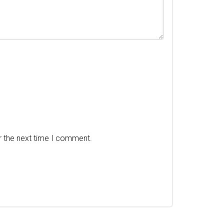
r the next time I comment.