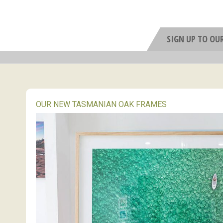
SIGN UP TO OU
OUR NEW TASMANIAN OAK FRAMES