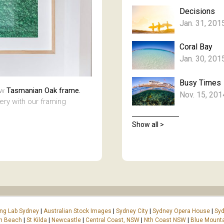
Decisions
Jan. 31, 201
Coral Bay
Jan. 30, 201
Busy Times
aw
Tasmanian Oak frame.
Nov. 15, 201
lery with our framing
Show all >
ing Lab Sydney
|
Australian Stock Images
|
Sydney City
|
Sydney Opera House
|
Syd
on Beach
|
St Kilda
|
Newcastle
|
Central Coast, NSW
|
Nth Coast NSW
|
Blue Mount