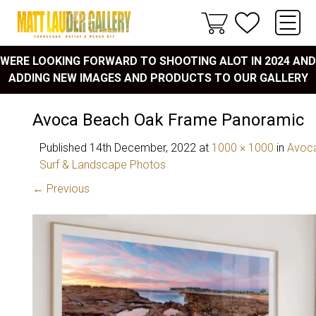
WERE LOOKING FORWARD TO SHOOTING ALOT IN 2024 AND
ADDING NEW IMAGES AND PRODUCTS TO OUR GALLERY
Avoca Beach Oak Frame Panoramic
Published
14th December, 2022
at
1000 × 1000
in
Avoca
Surf & Landscape Photos
← Previous