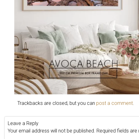
Trackbacks are closed, but you can
post a comment
.
Leave a Reply
Your email address will not be published.
Required fields ar