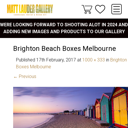
WERE LOOKING FORWARD TO SHOOTING ALOT IN 2024 AND
ADDING NEW IMAGES AND PRODUCTS TO OUR GALLERY
Brighton Beach Boxes Melbourne
Published
17th February, 2017
at
1000 × 333
in
Brighton
Boxes Melbourne
← Previous