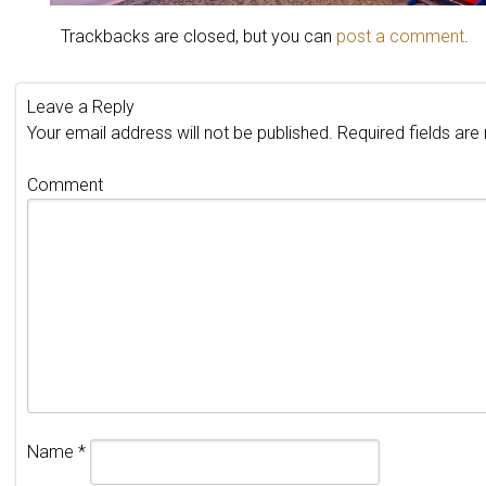
Trackbacks are closed, but you can
post a comment
.
Leave a Reply
Your email address will not be published.
Required fields ar
Comment
Name
*