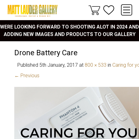
WERE LOOKING FORWARD TO SHOOTING ALOT IN 2024 AND
ADDING NEW IMAGES AND PRODUCTS TO OUR GALLERY
Drone Battery Care
Published
5th January, 2017
at
800 × 533
in
Caring for y
← Previous