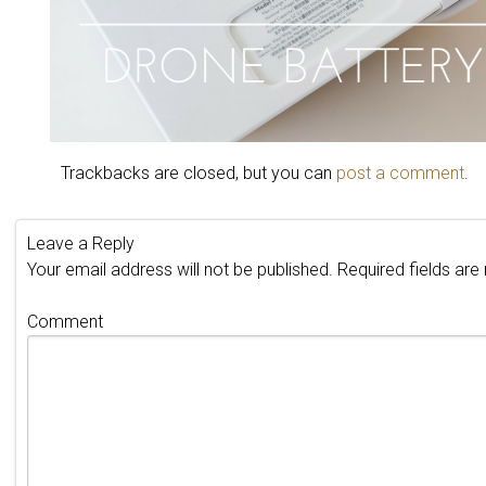
Trackbacks are closed, but you can
post a comment
.
Leave a Reply
Your email address will not be published.
Required fields ar
Comment