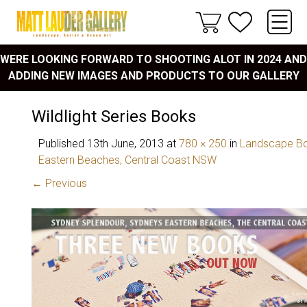
WERE LOOKING FORWARD TO SHOOTING ALOT IN 2024 AND
ADDING NEW IMAGES AND PRODUCTS TO OUR GALLERY
Wildlight Series Books
Published
13th June, 2013
at
780 × 250
in
Landscape Bo
Eastern Beaches, Central Coast NSW
← Previous