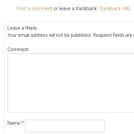
Post a comment
or leave a trackback:
Trackback URL
.
Leave a Reply
Your email address will not be published.
Required fields ar
Comment
Name
*