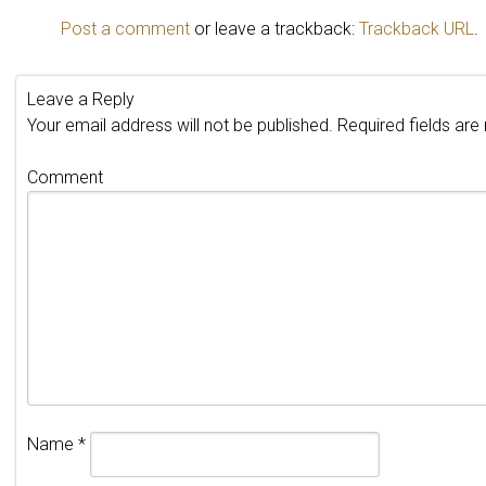
Post a comment
or leave a trackback:
Trackback URL
.
Leave a Reply
Your email address will not be published.
Required fields ar
Comment
Name
*