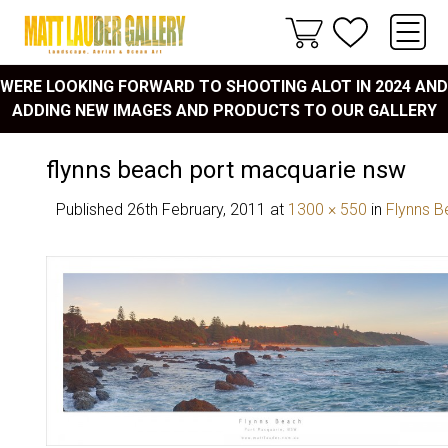
WERE LOOKING FORWARD TO SHOOTING ALOT IN 2024 AND
ADDING NEW IMAGES AND PRODUCTS TO OUR GALLERY
flynns beach port macquarie nsw
Published
26th February, 2011
at
1300 × 550
in
Flynns B