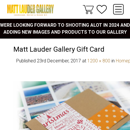
WERE LOOKING FORWARD TO SHOOTING ALOT IN 2024 AND
ADDING NEW IMAGES AND PRODUCTS TO OUR GALLERY
Matt Lauder Gallery Gift Card
Published
23rd December, 2017
at
1200 × 800
in
Home