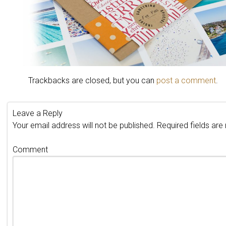
Trackbacks are closed, but you can
post a comment
.
Leave a Reply
Your email address will not be published.
Required fields ar
Comment