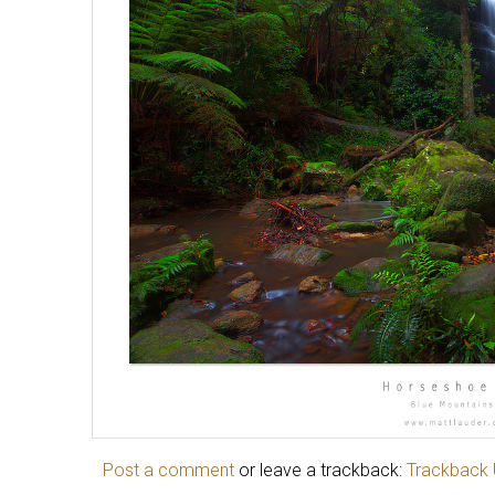
Post a comment
or leave a trackback:
Trackback