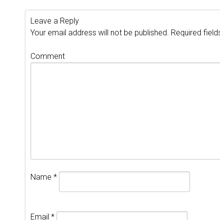
Leave a Reply
Your email address will not be published.
Required fiel
Comment
Name
*
Email
*