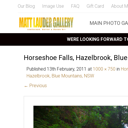
Our Blog
Image Use
FAQ
Gift Card
About M
MAIN PHOTO GA
WERE LOOKING FORWARD TO
Horseshoe Falls, Hazelbrook, Blu
Published
13th February, 2011
at
1000 × 750
in
Hor
Hazelbrook, Blue Mountains, NSW
← Previous