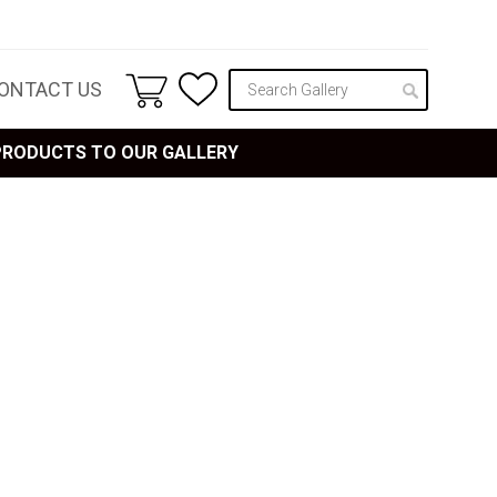
ONTACT US
 PRODUCTS TO OUR GALLERY