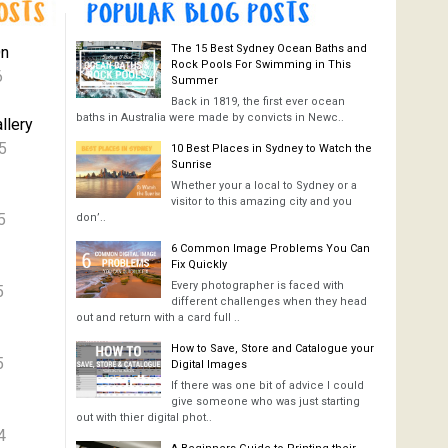
The 15 Best Sydney Ocean Baths and
On
Rock Pools For Swimming in This
6
Summer
Back in 1819, the first ever ocean
baths in Australia were made by convicts in Newc..
llery
5
10 Best Places in Sydney to Watch the
Sunrise
Whether your a local to Sydney or a
visitor to this amazing city and you
5
don’..
6 Common Image Problems You Can
Fix Quickly
Every photographer is faced with
5
different challenges when they head
out and return with a card full ..
How to Save, Store and Catalogue your
5
Digital Images
If there was one bit of advice I could
give someone who was just starting
out with thier digital phot..
4