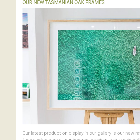
OUR NEW TASMANIAN OAK FRAMES
Our latest product on display in our gallery is our new r