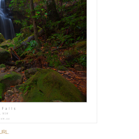
 URL
.