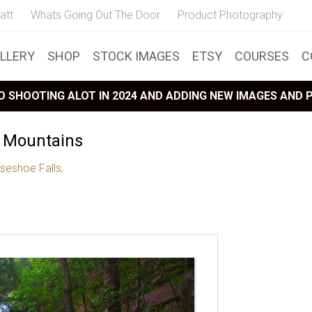
att
Whats Going Out The Door
Product Photography
LLERY
SHOP
STOCK IMAGES
ETSY
COURSES
C
 SHOOTING ALOT IN 2024 AND ADDING NEW IMAGES AND
e Mountains
seshoe Falls,