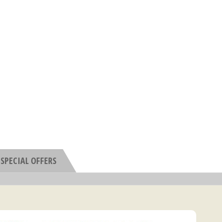
SPECIAL OFFERS