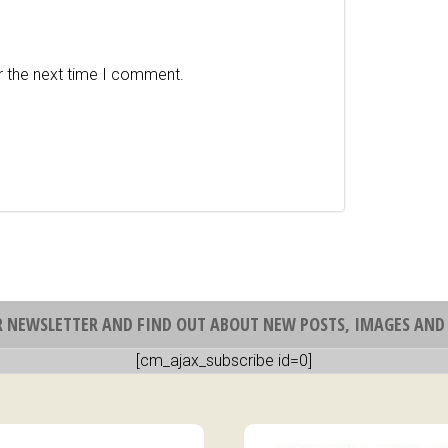
r the next time I comment.
R NEWSLETTER AND FIND OUT ABOUT NEW POSTS, IMAGES AND 
[cm_ajax_subscribe id=0]