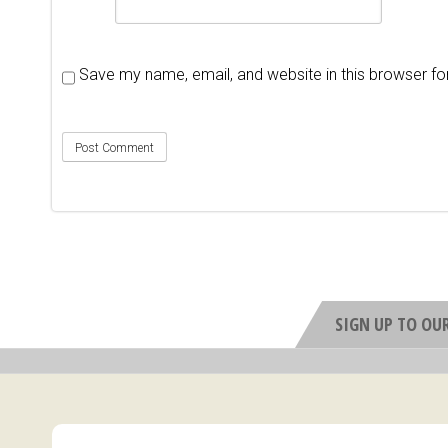
Save my name, email, and website in this browser fo
SIGN UP TO OU