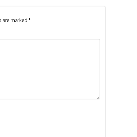
ds are marked
*