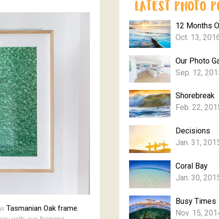
12 Months 
Oct. 13, 201
Our Photo Ga
Sep. 12, 201
Shorebreak
Feb. 22, 201
Decisions
Jan. 31, 201
Coral Bay
Jan. 30, 201
Busy Times
aw
Tasmanian Oak frame.
Nov. 15, 201