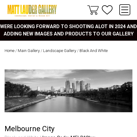
WERE LOOKING FORWARD TO SHOOTING ALOT IN 2024 AND
ADDING NEW IMAGES AND PRODUCTS TO OUR GALLERY
Home
/
Main Gallery
/
Landscape Gallery
/
Black And White
Melbourne City