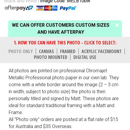
Black and White
Image Code: MELB10bw
WE CAN OFFER CUSTOMERS CUSTOM SIZES
AND HAVE AFTERPAY
PHOTO ONLY
CANVAS
FRAMED
ACRYLIC FACEMOUNT
PHOTO MOUNTED
DIGITAL USE
All photos are printed on professional Chromajet
Metallic Professional photo paper in our own lab. They
come with a white border around the image (2 – 3 cm
in width, subject to photo size) the photo is then
personally titled and signed by Matt. These photos are
ideal for standard traditional framing with a Matt and
Frame.
All “Photo only” orders are posted at a flat rate of $15
for Australia and $35 Overseas.