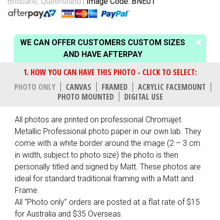
Brisbane, Queensland
Image Code: BNE01
WE CAN OFFER CUSTOMERS CUSTOM SIZES
AND HAVE AFTERPAY
PHOTO ONLY
CANVAS
FRAMED
ACRYLIC FACEMOUNT
PHOTO MOUNTED
DIGITAL USE
All photos are printed on professional Chromajet
Metallic Professional photo paper in our own lab. They
come with a white border around the image (2 – 3 cm
in width, subject to photo size) the photo is then
personally titled and signed by Matt. These photos are
ideal for standard traditional framing with a Matt and
Frame.
All “Photo only” orders are posted at a flat rate of $15
for Australia and $35 Overseas.