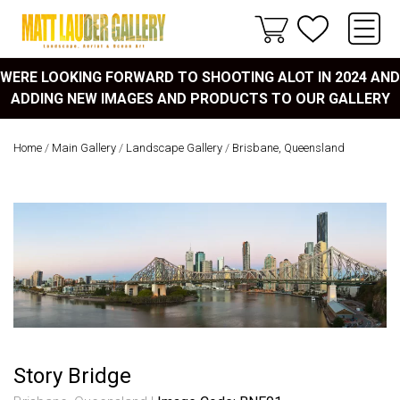
WERE LOOKING FORWARD TO SHOOTING ALOT IN 2024 AND
ADDING NEW IMAGES AND PRODUCTS TO OUR GALLERY
Home
/
Main Gallery
/
Landscape Gallery
/
Brisbane, Queensland
Story Bridge