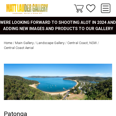
WERE LOOKING FORWARD TO SHOOTING ALOT IN 2024 AND
ADDING NEW IMAGES AND PRODUCTS TO OUR GALLERY
Home
/
Main Gallery
/
Landscape Gallery
/
Central Coast, NSW
/
Central Coast Aerial
Patonga