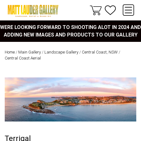
WERE LOOKING FORWARD TO SHOOTING ALOT IN 2024 AND
ADDING NEW IMAGES AND PRODUCTS TO OUR GALLERY
Home
/
Main Gallery
/
Landscape Gallery
/
Central Coast, NSW
/
Central Coast Aerial
Terrigal