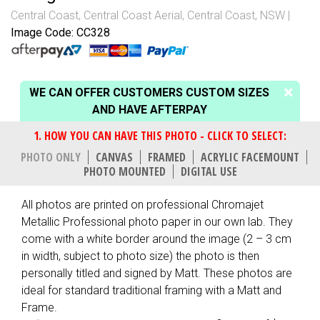
Central Coast
,
Central Coast Aerial
,
Central Coast, NSW
Image Code: CC328
WE CAN OFFER CUSTOMERS CUSTOM SIZES
AND HAVE AFTERPAY
PHOTO ONLY
CANVAS
FRAMED
ACRYLIC FACEMOUNT
PHOTO MOUNTED
DIGITAL USE
All photos are printed on professional Chromajet
Metallic Professional photo paper in our own lab. They
come with a white border around the image (2 – 3 cm
in width, subject to photo size) the photo is then
personally titled and signed by Matt. These photos are
ideal for standard traditional framing with a Matt and
Frame.