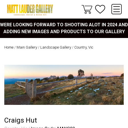
WERE LOOKING FORWARD TO SHOOTING ALOT IN 2024 AND
ADDING NEW IMAGES AND PRODUCTS TO OUR GALLERY
Home
/
Main Gallery
/
Landscape Gallery
/
Country, Vic
Craigs Hut