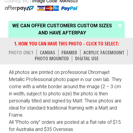
Country, Vic
Image Code: MANS03
WE CAN OFFER CUSTOMERS CUSTOM SIZES
AND HAVE AFTERPAY
PHOTO ONLY
CANVAS
FRAMED
ACRYLIC FACEMOUNT
PHOTO MOUNTED
DIGITAL USE
All photos are printed on professional Chromajet
Metallic Professional photo paper in our own lab. They
come with a white border around the image (2 – 3 cm
in width, subject to photo size) the photo is then
personally titled and signed by Matt. These photos are
ideal for standard traditional framing with a Matt and
Frame.
All “Photo only” orders are posted at a flat rate of $15
for Australia and $35 Overseas.