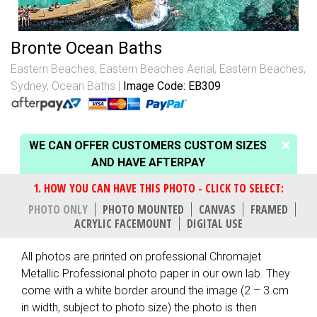
Bronte Ocean Baths
Eastern Beaches
,
Eastern Beaches Aerial
,
Eastern Beaches,
Sydney
,
Ocean Baths
Image Code: EB309
WE CAN OFFER CUSTOMERS CUSTOM SIZES
AND HAVE AFTERPAY
PHOTO ONLY
PHOTO MOUNTED
CANVAS
FRAMED
ACRYLIC FACEMOUNT
DIGITAL USE
All photos are printed on professional Chromajet
Metallic Professional photo paper in our own lab. They
come with a white border around the image (2 – 3 cm
in width, subject to photo size) the photo is then