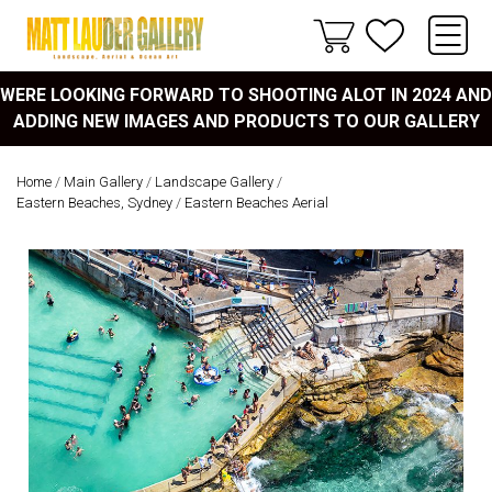
WERE LOOKING FORWARD TO SHOOTING ALOT IN 2024 AND
ADDING NEW IMAGES AND PRODUCTS TO OUR GALLERY
Home
/
Main Gallery
/
Landscape Gallery
/
Eastern Beaches, Sydney
/
Eastern Beaches Aerial