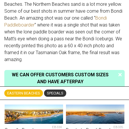
Beaches. The Northern Beaches sand is a lot more yellow.
Some of our best shots in summer have come from Bondi
Beach. An amazing shot was our one called “
Bondi
Paddleboarder
” where it was a single shot that was taken
when the lone paddle boarder was seen out the corner of
Matt’s eye when doing a pass near the Bondi Iceburgs. We
recently printed this photo as a 60 x 40 inch photo and
framed it in our Tasmanian Oak frame, the final result was
amazing.
WE CAN OFFER CUSTOMERS CUSTOM SIZES
AND HAVE AFTERPAY
EASTERN BEACHES
SPECIALS
EB334
EB335