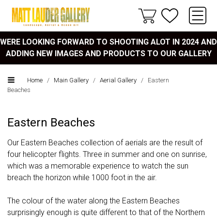
WERE LOOKING FORWARD TO SHOOTING ALOT IN 2024 AND
ADDING NEW IMAGES AND PRODUCTS TO OUR GALLERY
Home
/
Main Gallery
/
Aerial Gallery
/
Eastern
Beaches
Eastern Beaches
Our Eastern Beaches collection of aerials are the result of
four helicopter flights. Three in summer and one on sunrise,
which was a memorable experience to watch the sun
breach the horizon while 1000 foot in the air.
The colour of the water along the Eastern Beaches
surprisingly enough is quite different to that of the Northern