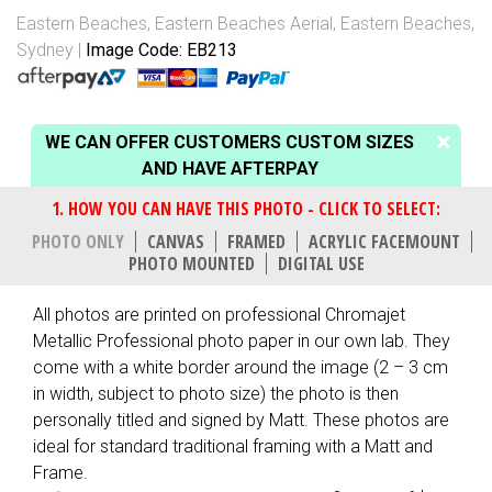
Eastern Beaches
,
Eastern Beaches Aerial
,
Eastern Beaches,
Sydney
Image Code: EB213
WE CAN OFFER CUSTOMERS CUSTOM SIZES
AND HAVE AFTERPAY
PHOTO ONLY
CANVAS
FRAMED
ACRYLIC FACEMOUNT
PHOTO MOUNTED
DIGITAL USE
All photos are printed on professional Chromajet
Metallic Professional photo paper in our own lab. They
come with a white border around the image (2 – 3 cm
in width, subject to photo size) the photo is then
personally titled and signed by Matt. These photos are
ideal for standard traditional framing with a Matt and
Frame.