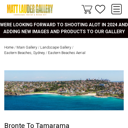
WERE LOOKING FORWARD TO SHOOTING ALOT IN 2024 AND
ADDING NEW IMAGES AND PRODUCTS TO OUR GALLERY
Home
/
Main Gallery
/
Landscape Gallery
/
Eastern Beaches, Sydney
/
Eastern Beaches Aerial
Bronte To Tamarama