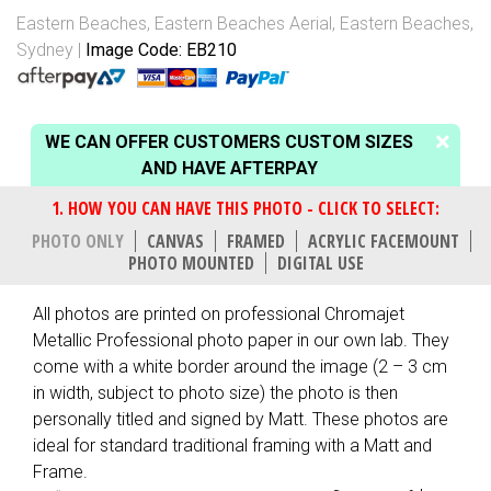
Eastern Beaches
,
Eastern Beaches Aerial
,
Eastern Beaches,
Sydney
Image Code: EB210
WE CAN OFFER CUSTOMERS CUSTOM SIZES
AND HAVE AFTERPAY
PHOTO ONLY
CANVAS
FRAMED
ACRYLIC FACEMOUNT
PHOTO MOUNTED
DIGITAL USE
All photos are printed on professional Chromajet
Metallic Professional photo paper in our own lab. They
come with a white border around the image (2 – 3 cm
in width, subject to photo size) the photo is then
personally titled and signed by Matt. These photos are
ideal for standard traditional framing with a Matt and
Frame.