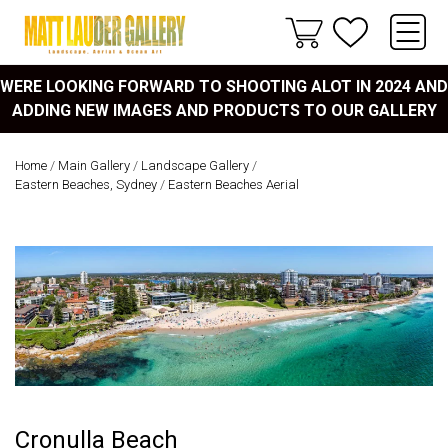
WERE LOOKING FORWARD TO SHOOTING ALOT IN 2024 AND
ADDING NEW IMAGES AND PRODUCTS TO OUR GALLERY
Home
/
Main Gallery
/
Landscape Gallery
/
Eastern Beaches, Sydney
/
Eastern Beaches Aerial
Cronulla Beach