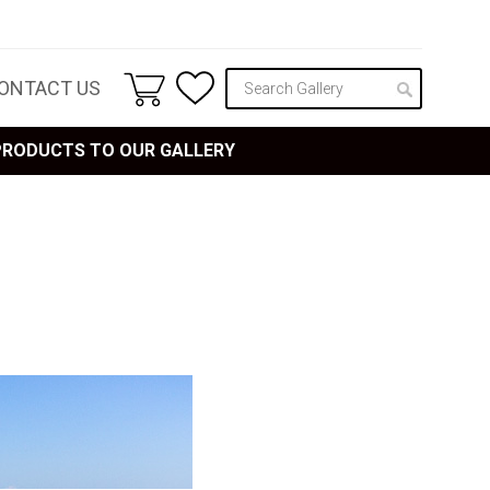
ONTACT US
 PRODUCTS TO OUR GALLERY