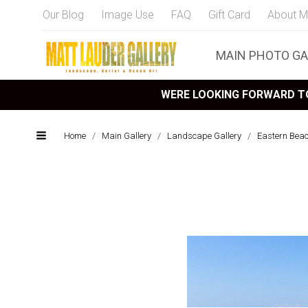
Our Blog
Image Use
FAQ
Gift Card
About M
MAIN PHOTO GA
WERE LOOKING FORWARD TO
Home
/
Main Gallery
/
Landscape Gallery
/
Eastern Bea