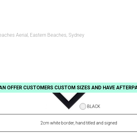
eaches Aerial
,
Eastern Beaches, Sydney
AN OFFER CUSTOMERS CUSTOM SIZES AND HAVE AFTERP
BLACK
2cm white border, hand titled and signed