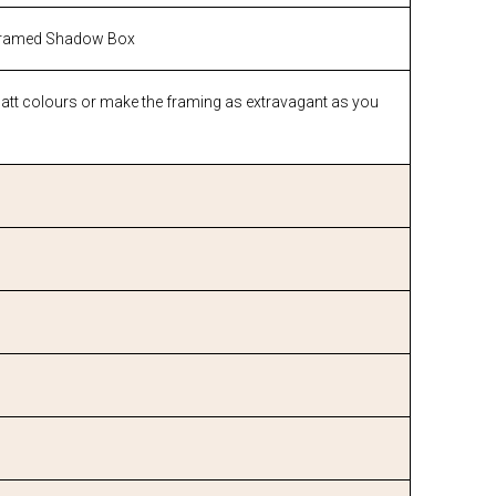
ramed Shadow Box
matt colours or make the framing as extravagant as you