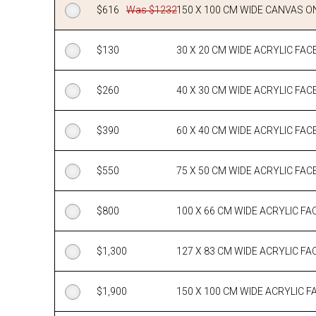
$
616
Was $1232
150 X 100 CM WIDE CANVAS O
$
130
30 X 20 CM WIDE ACRYLIC FA
$
260
40 X 30 CM WIDE ACRYLIC FA
$
390
60 X 40 CM WIDE ACRYLIC FA
$
550
75 X 50 CM WIDE ACRYLIC FA
$
800
100 X 66 CM WIDE ACRYLIC 
$
1,300
127 X 83 CM WIDE ACRYLIC 
$
1,900
150 X 100 CM WIDE ACRYLIC