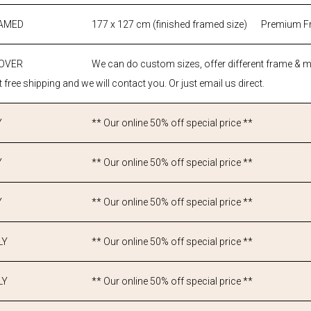
RAMED
177 x 127 cm (finished framed size)
Premium F
 OVER
We can do custom sizes, offer different frame & 
 free shipping and we will contact you. Or just email us direct.
Y
** Our online 50% off special price **
Y
** Our online 50% off special price **
Y
** Our online 50% off special price **
LY
** Our online 50% off special price **
LY
** Our online 50% off special price **