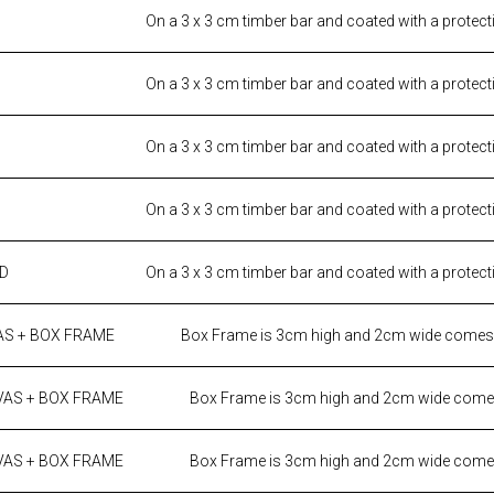
On a 3 x 3 cm timber bar and coated with a protect
On a 3 x 3 cm timber bar and coated with a protect
On a 3 x 3 cm timber bar and coated with a protect
On a 3 x 3 cm timber bar and coated with a protect
ED
On a 3 x 3 cm timber bar and coated with a protect
AS + BOX FRAME
Box Frame is 3cm high and 2cm wide comes i
VAS + BOX FRAME
Box Frame is 3cm high and 2cm wide comes
VAS + BOX FRAME
Box Frame is 3cm high and 2cm wide comes