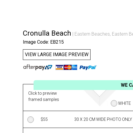
Cronulla Beach
Eastern Beaches
,
Eastern B
Image Code: EB215
VIEW LARGE IMAGE PREVIEW
WE C
Click to preview
framed samples
WHITE
$
55
30 X 20 CM WIDE PHOTO ONLY