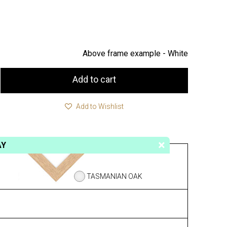
Above frame example -
White
Add to cart
Add to Wishlist
AY
TASMANIAN OAK