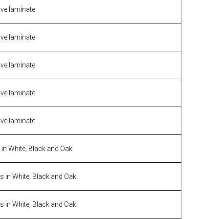
ive laminate
ive laminate
ive laminate
ive laminate
ive laminate
n White, Black and Oak
 in White, Black and Oak
 in White, Black and Oak