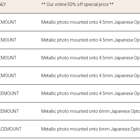
NLY
** Our online 50% off special price **
CEMOUNT
Metallic photo mounted onto 4.5mm Japanese Opti
CEMOUNT
Metallic photo mounted onto 4.5mm Japanese Opti
CEMOUNT
Metallic photo mounted onto 4.5mm Japanese Opti
CEMOUNT
Metallic photo mounted onto 4.5mm Japanese Opti
FACEMOUNT
Metallic photo mounted onto 4.5mm Japanese Opti
FACEMOUNT
Metallic photo mounted onto 6mm Japanese Optic
 FACEMOUNT
Metallic photo mounted onto 6mm Japanese Optic