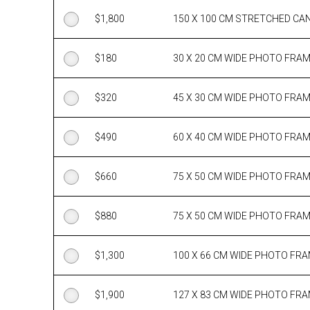
$
1,800
150 X 100 CM STRETCHED CA
$
180
30 X 20 CM WIDE PHOTO FRA
$
320
45 X 30 CM WIDE PHOTO FRA
$
490
60 X 40 CM WIDE PHOTO FRA
$
660
75 X 50 CM WIDE PHOTO FRA
$
880
75 X 50 CM WIDE PHOTO FRA
$
1,300
100 X 66 CM WIDE PHOTO FR
$
1,900
127 X 83 CM WIDE PHOTO FR