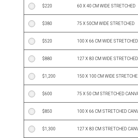
$
220
60 X 40 CM WIDE STRETCHED
$
380
75 X 50CM WIDE STRETCHED
$
520
100 X 66 CM WIDE STRETCHED
$
880
127 X 83 CM WIDE STRETCHED
$
1,200
150 X 100 CM WIDE STRETCH
$
600
75 X 50 CM STRETCHED CANV
$
850
100 X 66 CM STRETCHED CAN
$
1,300
127 X 83 CM STRETCHED CAN