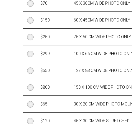
$
70
45 X 30CM WIDE PHOTO ONLY
$
150
60 X 45CM WIDE PHOTO ONLY
$
250
75 X 50 CM WIDE PHOTO ONLY
$
299
100 X 66 CM WIDE PHOTO ONL
$
550
127 X 83 CM WIDE PHOTO ONL
$
800
150 X 100 CM WIDE PHOTO ON
$
65
30 X 20 CM WIDE PHOTO MOU
$
120
45 X 30 CM WIDE STRETCHED