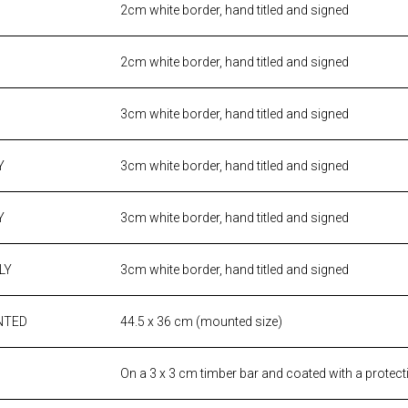
2cm white border, hand titled and signed
2cm white border, hand titled and signed
3cm white border, hand titled and signed
Y
3cm white border, hand titled and signed
Y
3cm white border, hand titled and signed
LY
3cm white border, hand titled and signed
NTED
44.5 x 36 cm (mounted size)
On a 3 x 3 cm timber bar and coated with a protect