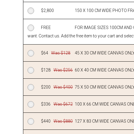
$
2,800
150 X 100 CM WIDE PHOTO F
FREE
FOR IMAGE SIZES 100CM AND
want. Contact us. Add the free item to your cart and select
$
64
Was $128
45 X 30 CM WIDE CANVAS ONL
$
128
Was $256
60 X 40 CM WIDE CANVAS ONL
$
200
Was $400
75 X 50 CM WIDE CANVAS ONL
$
336
Was $672
100 X 66 CM WIDE CANVAS ON
$
440
Was $880
127 X 83 CM WIDE CANVAS ON