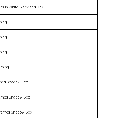
s in White, Black and Oak
ming
ming
ming
aming
med Shadow Box
amed Shadow Box
ramed Shadow Box