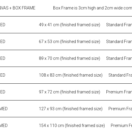
NVAS + BOX FRAME
Box Frame is 3cm high and 2cm wide come
MED
49 x 41 cm (finished framed size)
Standard Fra
MED
67 x 53 cm (finished framed size)
Standard Fra
MED
89 x 70 cm (finished framed size)
Standard Fra
MED
108 x 83 cm (finished framed size)
Standard Fr
MED
97 x 72 cm (finished framed size)
Premium Fra
AMED
127 x 93 cm (finished framed size)
Premium Fr
AMED
154 x 110 cm (finished framed size)
Premium F