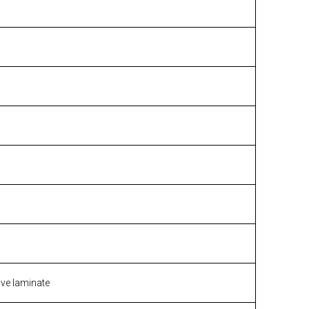
ive laminate