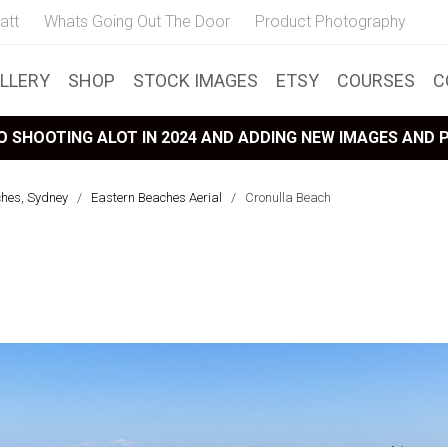
att
Whats Going Out The Door
Product Photography
LLERY
SHOP
STOCK IMAGES
ETSY
COURSES
C
 SHOOTING ALOT IN 2024 AND ADDING NEW IMAGES AND
ches, Sydney
/
Eastern Beaches Aerial
/
Cronulla Beach