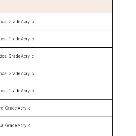
cal Grade Acrylic
cal Grade Acrylic
cal Grade Acrylic
cal Grade Acrylic
cal Grade Acrylic
al Grade Acrylic
al Grade Acrylic