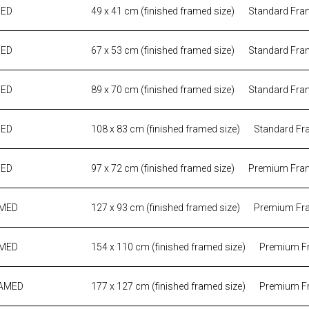
MED
49 x 41 cm (finished framed size)
Standard Fra
MED
67 x 53 cm (finished framed size)
Standard Fra
MED
89 x 70 cm (finished framed size)
Standard Fra
MED
108 x 83 cm (finished framed size)
Standard Fr
MED
97 x 72 cm (finished framed size)
Premium Fra
AMED
127 x 93 cm (finished framed size)
Premium Fr
AMED
154 x 110 cm (finished framed size)
Premium F
RAMED
177 x 127 cm (finished framed size)
Premium F