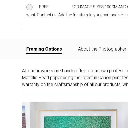
FREE
FOR IMAGE SIZES 100CM AND
want. Contact us. Add the free item to your cart and select
Framing Options
About the Photographer
All our artworks are handcrafted in our own professi
Metallic Pearl paper using the latest in Canon print 
warranty on the craftsmanship of all our products, whe