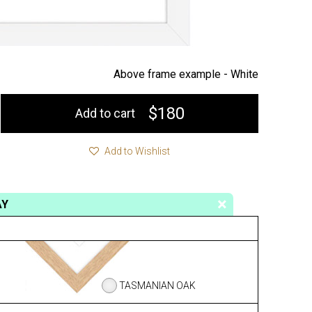
Above frame example -
White
$180
Add to cart
Add to Wishlist
AY
TASMANIAN OAK