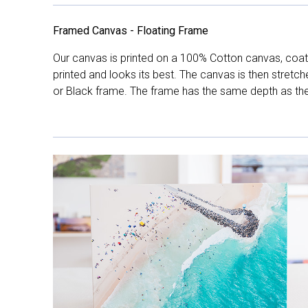
Framed Canvas - Floating Frame
Our canvas is printed on a 100% Cotton canvas, coate
printed and looks its best. The canvas is then stretc
or Black frame. The frame has the same depth as the 