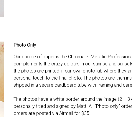
Photo Only
Our choice of paper is the Chromajet Metallic Professiona
complements the crazy colours in our sunrise and sunsets, 
the photos are printed in our own photo lab where they ar
personal touch to the final photo. The photos are then ins
shipped in a secure cardboard tube with framing and care 
The photos have a white border around the image (2 – 3 cm
personally titled and signed by Matt. All “Photo only” ord
orders are posted via Airmail for $35.