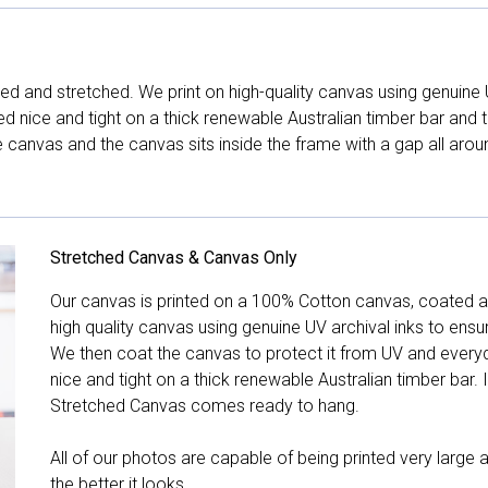
d and stretched. We print on high-quality canvas using genuine 
hed nice and tight on a thick renewable Australian timber bar an
canvas and the canvas sits inside the frame with a gap all arou
Stretched Canvas & Canvas Only
Our canvas is printed on a 100% Cotton canvas, coated an
high quality canvas using genuine UV archival inks to ensu
We then coat the canvas to protect it from UV and everyda
nice and tight on a thick renewable Australian timber bar. 
Stretched Canvas comes ready to hang.
All of our photos are capable of being printed very large a
the better it looks.