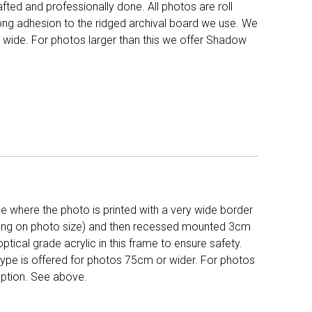
fted and professionally done. All photos are roll
long adhesion to the ridged archival board we use. We
 wide. For photos larger than this we offer Shadow
 where the photo is printed with a very wide border
ing on photo size) and then recessed mounted 3cm
ptical grade acrylic in this frame to ensure safety.
 type is offered for photos 75cm or wider. For photos
ption. See above.