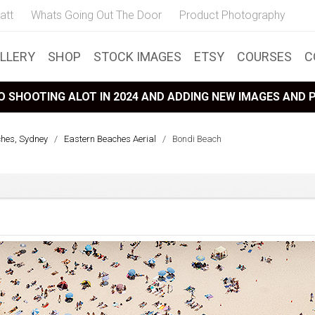
att
Whats Going Out The Door
Product Photography
LLERY
SHOP
STOCK IMAGES
ETSY
COURSES
C
 SHOOTING ALOT IN 2024 AND ADDING NEW IMAGES AND
ches, Sydney
/
Eastern Beaches Aerial
/
Bondi Beach