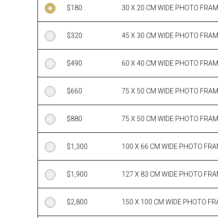
$
180
30 X 20 CM WIDE PHOTO FRA
$
320
45 X 30 CM WIDE PHOTO FRA
$
490
60 X 40 CM WIDE PHOTO FRA
$
660
75 X 50 CM WIDE PHOTO FRA
$
880
75 X 50 CM WIDE PHOTO FRA
$
1,300
100 X 66 CM WIDE PHOTO FR
$
1,900
127 X 83 CM WIDE PHOTO FR
$
2,800
150 X 100 CM WIDE PHOTO F