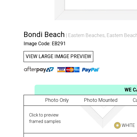
Bondi Beach
Eastern Beaches
,
Eastern Beach
Image Code: EB291
VIEW LARGE IMAGE PREVIEW
WE C
Photo Only
Photo Mounted
C
Click to preview
framed samples
WHITE