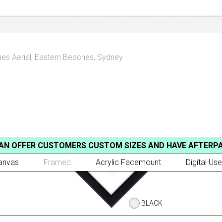
es Aerial
,
Eastern Beaches, Sydney
AN OFFER CUSTOMERS CUSTOM SIZES AND HAVE AFTERP
anvas
Framed
Acrylic Facemount
Digital Use
BLACK