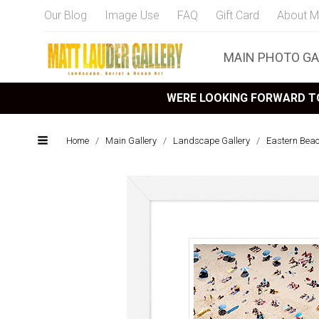
Our Blog
Image Use
FAQ
Gift Card
About M
MAIN PHOTO GA
WERE LOOKING FORWARD TO
Home
/
Main Gallery
/
Landscape Gallery
/
Eastern Bea