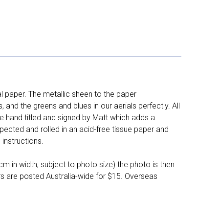
l paper. The metallic sheen to the paper
and the greens and blues in our aerials perfectly. All
e hand titled and signed by Matt which adds a
pected and rolled in an acid-free tissue paper and
instructions.
 in width, subject to photo size) the photo is then
ers are posted Australia-wide for $15. Overseas