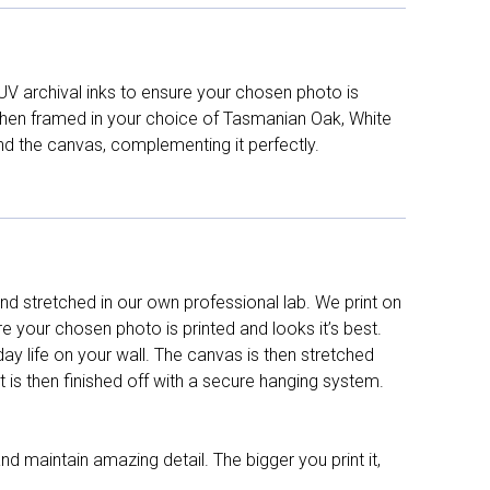
UV archival inks to ensure your chosen photo is
d then framed in your choice of Tasmanian Oak, White
nd the canvas, complementing it perfectly.
d stretched in our own professional lab. We print on
re your chosen photo is printed and looks it’s best.
y life on your wall. The canvas is then stretched
It is then finished off with a secure hanging system.
nd maintain amazing detail. The bigger you print it,