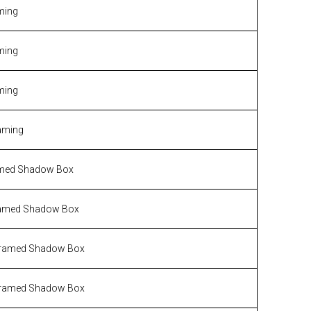
ming
ming
ming
aming
med Shadow Box
amed Shadow Box
ramed Shadow Box
ramed Shadow Box