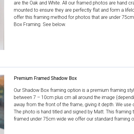
are the Oak and White. All our framed photos are hand cra
mounted to ensure they are perfectly flat and form a life
offer this framing method for photos that are under 75cm
Box Framing. See below.
Premium Framed Shadow Box
Our Shadow Box framing option is a premium framing style
between 7 – 10cm plus cm all around the image (depend
away from the front of the frame, giving it depth. We use o
The photo is hand titled and signed by Matt. This framing
framed under 75cm wide we offer our standard framing o