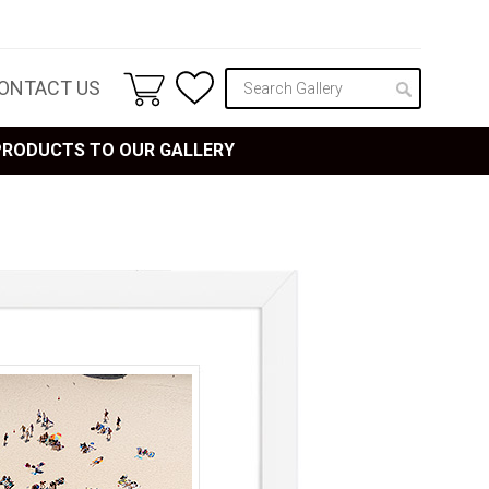
ONTACT US
 PRODUCTS TO OUR GALLERY