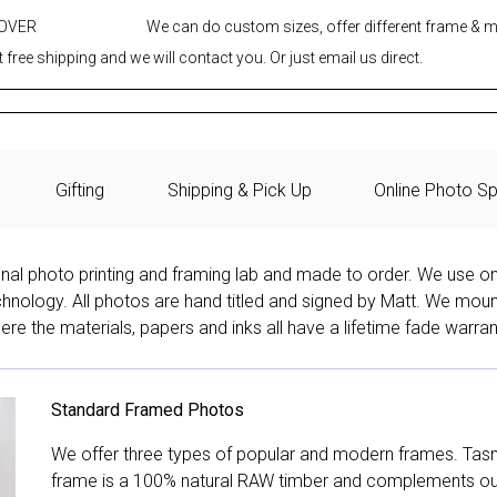
 OVER
We can do custom sizes, offer different frame & 
 free shipping and we will contact you. Or just email us direct.
Gifting
Shipping & Pick Up
Online Photo Sp
onal photo printing and framing lab and made to order. We use on
technology. All photos are hand titled and signed by Matt. We mou
re the materials, papers and inks all have a lifetime fade warran
Standard Framed Photos
We offer three types of popular and modern frames. Tas
frame is a 100% natural RAW timber and complements our 