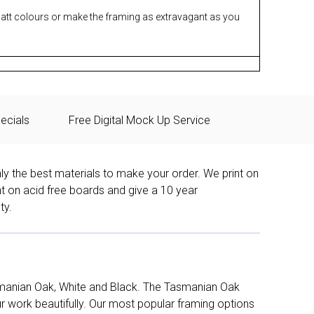
matt colours or make the framing as extravagant as you
ecials
Free Digital Mock Up Service
ly the best materials to make your order. We print on
nt on acid free boards and give a 10 year
ty.
manian Oak, White and Black. The Tasmanian Oak
work beautifully. Our most popular framing options