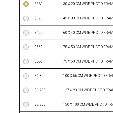
$
180
30 X 20 CM WIDE PHOTO FRA
$
320
45 X 30 CM WIDE PHOTO FRA
$
490
60 X 40 CM WIDE PHOTO FRA
$
660
75 X 50 CM WIDE PHOTO FRA
$
880
75 X 50 CM WIDE PHOTO FRA
$
1,300
100 X 66 CM WIDE PHOTO FR
$
1,900
127 X 83 CM WIDE PHOTO FR
$
2,800
150 X 100 CM WIDE PHOTO F