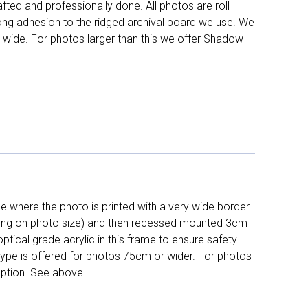
fted and professionally done. All photos are roll
long adhesion to the ridged archival board we use. We
 wide. For photos larger than this we offer Shadow
 where the photo is printed with a very wide border
ing on photo size) and then recessed mounted 3cm
ptical grade acrylic in this frame to ensure safety.
 type is offered for photos 75cm or wider. For photos
ption. See above.