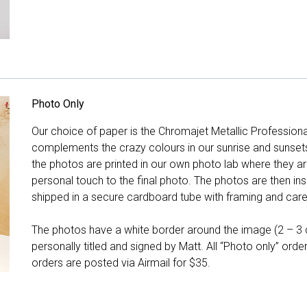
Photo Only
Our choice of paper is the Chromajet Metallic Professiona
complements the crazy colours in our sunrise and sunsets, 
the photos are printed in our own photo lab where they ar
personal touch to the final photo. The photos are then ins
shipped in a secure cardboard tube with framing and care 
The photos have a white border around the image (2 – 3 cm
personally titled and signed by Matt. All “Photo only” ord
orders are posted via Airmail for $35.