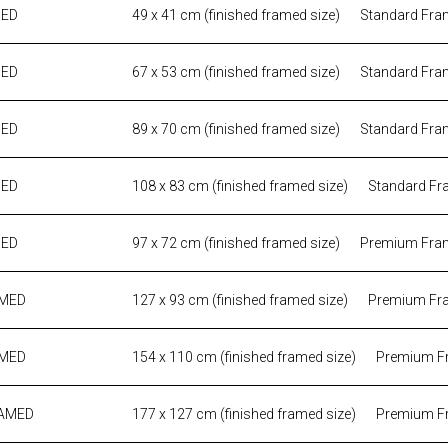
MED
49 x 41 cm (finished framed size)
Standard Fra
MED
67 x 53 cm (finished framed size)
Standard Fra
MED
89 x 70 cm (finished framed size)
Standard Fra
MED
108 x 83 cm (finished framed size)
Standard Fr
MED
97 x 72 cm (finished framed size)
Premium Fra
AMED
127 x 93 cm (finished framed size)
Premium Fr
AMED
154 x 110 cm (finished framed size)
Premium F
RAMED
177 x 127 cm (finished framed size)
Premium F