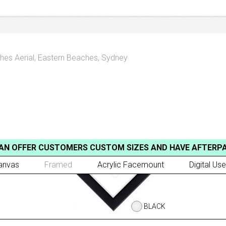
hes Aerial
,
Eastern Beaches, Sydney
AN OFFER CUSTOMERS CUSTOM SIZES AND HAVE AFTERP
anvas
Framed
Acrylic Facemount
Digital Use
BLACK