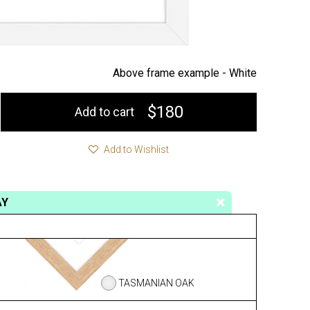
Above frame example -
White
$180
Add to cart
Add to Wishlist
AY
TASMANIAN OAK