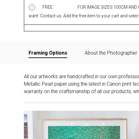
FREE
FOR IMAGE SIZES 100CM AND
want. Contact us. Add the free item to your cart and select
Framing Options
About the Photographer
All our artworks are handcrafted in our own professi
Metallic Pearl paper using the latest in Canon print 
warranty on the craftsmanship of all our products, whe