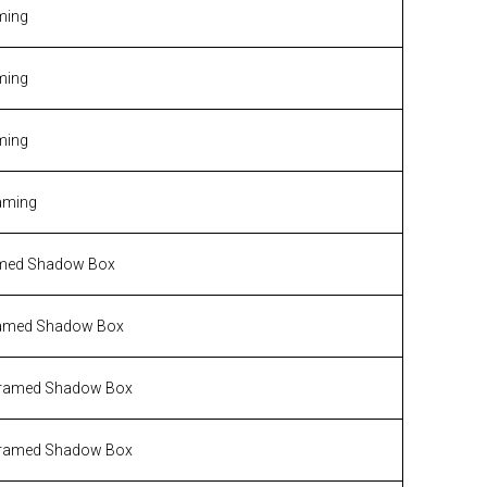
ming
ming
ming
aming
med Shadow Box
amed Shadow Box
ramed Shadow Box
ramed Shadow Box