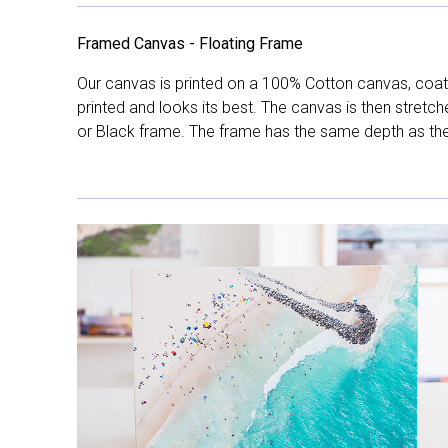
Framed Canvas - Floating Frame
Our canvas is printed on a 100% Cotton canvas, coate
printed and looks its best. The canvas is then stretc
or Black frame. The frame has the same depth as the 