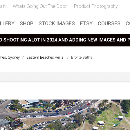
att
Whats Going Out The Door
Product Photography
LLERY
SHOP
STOCK IMAGES
ETSY
COURSES
C
 SHOOTING ALOT IN 2024 AND ADDING NEW IMAGES AND
ches, Sydney
/
Eastern Beaches Aerial
/
Bronte Baths