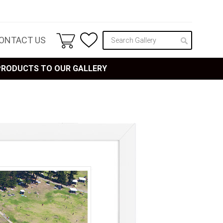
ONTACT US
 PRODUCTS TO OUR GALLERY