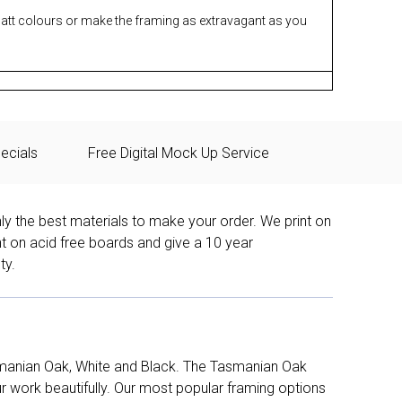
matt colours or make the framing as extravagant as you
ecials
Free Digital Mock Up Service
ly the best materials to make your order. We print on
nt on acid free boards and give a 10 year
ty.
manian Oak, White and Black. The Tasmanian Oak
work beautifully. Our most popular framing options