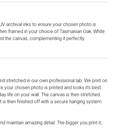
UV archival inks to ensure your chosen photo is
d then framed in your choice of Tasmanian Oak, White
nd the canvas, complementing it perfectly.
d stretched in our own professional lab. We print on
re your chosen photo is printed and looks it’s best.
y life on your wall. The canvas is then stretched
It is then finished off with a secure hanging system.
nd maintain amazing detail. The bigger you print it,