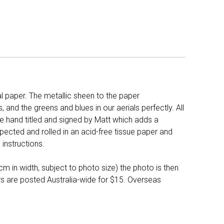
l paper. The metallic sheen to the paper
and the greens and blues in our aerials perfectly. All
e hand titled and signed by Matt which adds a
pected and rolled in an acid-free tissue paper and
instructions.
 in width, subject to photo size) the photo is then
ers are posted Australia-wide for $15. Overseas