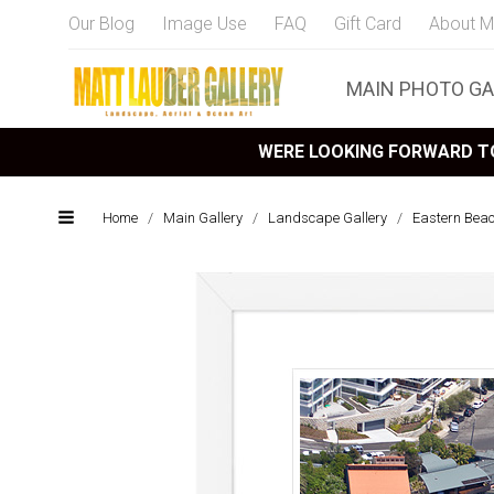
Our Blog
Image Use
FAQ
Gift Card
About M
MAIN PHOTO GA
WERE LOOKING FORWARD TO
Home
/
Main Gallery
/
Landscape Gallery
/
Eastern Bea