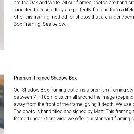
are the Oak and White. All our framed photos are hand cra
mounted to ensure they are perfectly flat and form a life
offer this framing method for photos that are under 75cm
Box Framing. See below.
Premium Framed Shadow Box
Our Shadow Box framing option is a premium framing style
between 7 – 10cm plus cm all around the image (depend
away from the front of the frame, giving it depth. We use o
The photo is hand titled and signed by Matt. This framing
framed under 75cm wide we offer our standard framing o