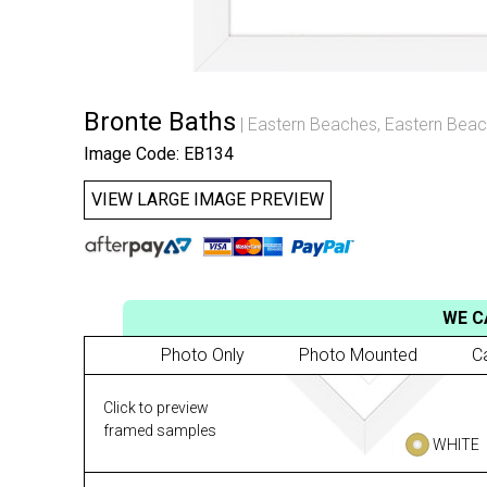
Bronte Baths
Eastern Beaches
,
Eastern Beac
Image Code: EB134
VIEW LARGE IMAGE PREVIEW
WE C
Photo Only
Photo Mounted
C
Click to preview
framed samples
WHITE