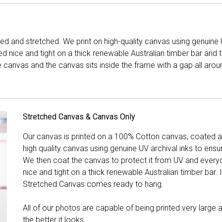
d and stretched. We print on high-quality canvas using genuine 
hed nice and tight on a thick renewable Australian timber bar an
canvas and the canvas sits inside the frame with a gap all arou
Stretched Canvas & Canvas Only
Our canvas is printed on a 100% Cotton canvas, coated an
high quality canvas using genuine UV archival inks to ensu
We then coat the canvas to protect it from UV and everyda
nice and tight on a thick renewable Australian timber bar. 
Stretched Canvas comes ready to hang.
All of our photos are capable of being printed very large a
the better it looks.