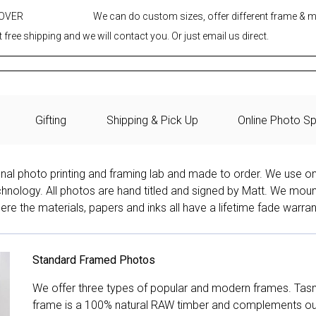
 OVER
We can do custom sizes, offer different frame & 
 free shipping and we will contact you. Or just email us direct.
Gifting
Shipping & Pick Up
Online Photo Sp
onal photo printing and framing lab and made to order. We use on
technology. All photos are hand titled and signed by Matt. We mou
re the materials, papers and inks all have a lifetime fade warran
Standard Framed Photos
We offer three types of popular and modern frames. Tas
frame is a 100% natural RAW timber and complements our 