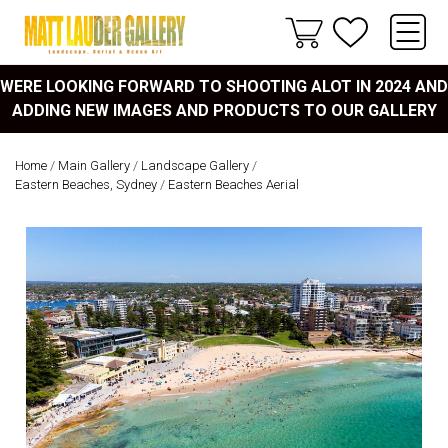
WERE LOOKING FORWARD TO SHOOTING ALOT IN 2024 AND
ADDING NEW IMAGES AND PRODUCTS TO OUR GALLERY
Home
/
Main Gallery
/
Landscape Gallery
/
Eastern Beaches, Sydney
/
Eastern Beaches Aerial