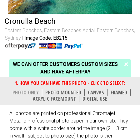
Cronulla Beach
Eastern Beaches
,
Eastern Beaches Aerial
,
Eastern Beaches,
Sydney
Image Code: EB215
WE CAN OFFER CUSTOMERS CUSTOM SIZES
AND HAVE AFTERPAY
PHOTO ONLY
PHOTO MOUNTED
CANVAS
FRAMED
ACRYLIC FACEMOUNT
DIGITAL USE
All photos are printed on professional Chromajet
Metallic Professional photo paper in our own lab. They
come with a white border around the image (2 – 3 cm
in width, subject to photo size) the photo is then