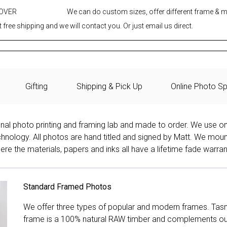
 OVER
We can do custom sizes, offer different frame & 
 free shipping and we will contact you. Or just email us direct.
Gifting
Shipping & Pick Up
Online Photo Sp
onal photo printing and framing lab and made to order. We use on
technology. All photos are hand titled and signed by Matt. We mou
re the materials, papers and inks all have a lifetime fade warran
Standard Framed Photos
We offer three types of popular and modern frames. Tas
frame is a 100% natural RAW timber and complements our 