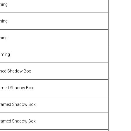
ming
ming
ming
aming
med Shadow Box
amed Shadow Box
ramed Shadow Box
ramed Shadow Box