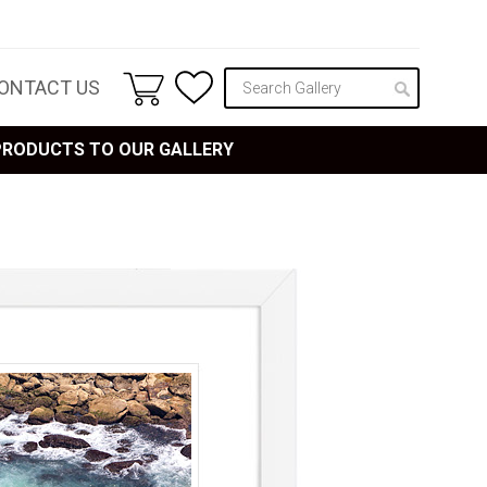
ONTACT US
 PRODUCTS TO OUR GALLERY