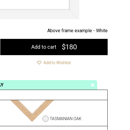
Above frame example -
White
$180
Add to cart
Add to Wishlist
AY
TASMANIAN OAK