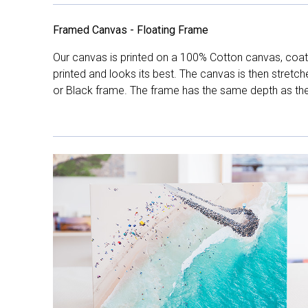
Framed Canvas - Floating Frame
Our canvas is printed on a 100% Cotton canvas, coate
printed and looks its best. The canvas is then stretc
or Black frame. The frame has the same depth as the 