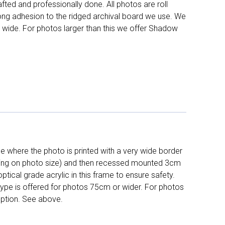
fted and professionally done. All photos are roll
long adhesion to the ridged archival board we use. We
 wide. For photos larger than this we offer Shadow
 where the photo is printed with a very wide border
ing on photo size) and then recessed mounted 3cm
ptical grade acrylic in this frame to ensure safety.
 type is offered for photos 75cm or wider. For photos
ption. See above.