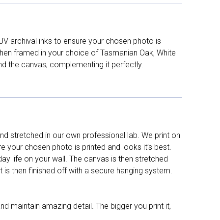
UV archival inks to ensure your chosen photo is
d then framed in your choice of Tasmanian Oak, White
nd the canvas, complementing it perfectly.
d stretched in our own professional lab. We print on
re your chosen photo is printed and looks it’s best.
y life on your wall. The canvas is then stretched
It is then finished off with a secure hanging system.
nd maintain amazing detail. The bigger you print it,