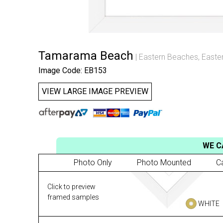
Tamarama Beach
Eastern Beaches
,
Easte
Image Code: EB153
VIEW LARGE IMAGE PREVIEW
WE C
Photo Only
Photo Mounted
C
Click to preview
framed samples
WHITE