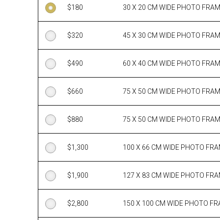
$
180
30 X 20 CM WIDE PHOTO FRA
$
320
45 X 30 CM WIDE PHOTO FRA
$
490
60 X 40 CM WIDE PHOTO FRA
$
660
75 X 50 CM WIDE PHOTO FRA
$
880
75 X 50 CM WIDE PHOTO FRA
$
1,300
100 X 66 CM WIDE PHOTO FR
$
1,900
127 X 83 CM WIDE PHOTO FR
$
2,800
150 X 100 CM WIDE PHOTO F