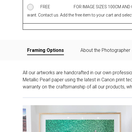
FREE
FOR IMAGE SIZES 100CM AND
want. Contact us. Add the free item to your cart and select
Framing Options
About the Photographer
All our artworks are handcrafted in our own professi
Metallic Pearl paper using the latest in Canon print 
warranty on the craftsmanship of all our products, whe