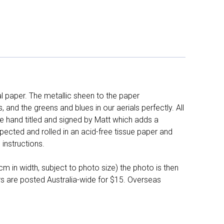
l paper. The metallic sheen to the paper
and the greens and blues in our aerials perfectly. All
e hand titled and signed by Matt which adds a
pected and rolled in an acid-free tissue paper and
instructions.
 in width, subject to photo size) the photo is then
ers are posted Australia-wide for $15. Overseas