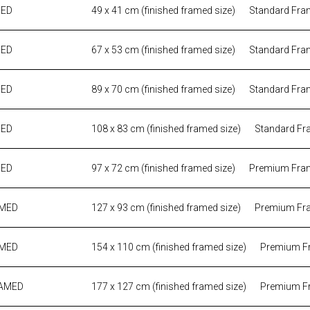
MED
49 x 41 cm (finished framed size)
Standard Fra
MED
67 x 53 cm (finished framed size)
Standard Fra
MED
89 x 70 cm (finished framed size)
Standard Fra
MED
108 x 83 cm (finished framed size)
Standard Fr
MED
97 x 72 cm (finished framed size)
Premium Fra
AMED
127 x 93 cm (finished framed size)
Premium Fr
AMED
154 x 110 cm (finished framed size)
Premium F
RAMED
177 x 127 cm (finished framed size)
Premium F