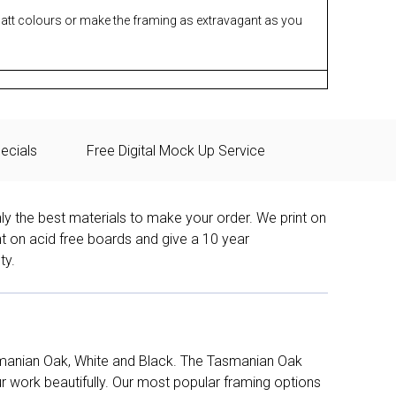
matt colours or make the framing as extravagant as you
ecials
Free Digital Mock Up Service
ly the best materials to make your order. We print on
nt on acid free boards and give a 10 year
ty.
manian Oak, White and Black. The Tasmanian Oak
work beautifully. Our most popular framing options