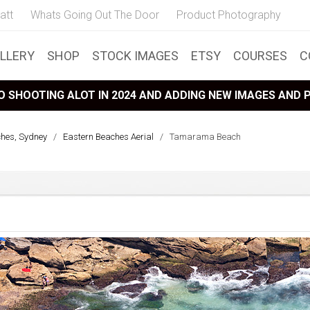
att
Whats Going Out The Door
Product Photography
LLERY
SHOP
STOCK IMAGES
ETSY
COURSES
C
 SHOOTING ALOT IN 2024 AND ADDING NEW IMAGES AND
ches, Sydney
/
Eastern Beaches Aerial
/
Tamarama Beach