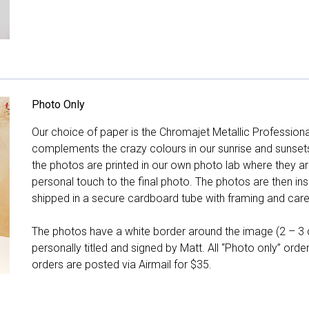
Photo Only
Our choice of paper is the Chromajet Metallic Professiona
complements the crazy colours in our sunrise and sunsets, 
the photos are printed in our own photo lab where they ar
personal touch to the final photo. The photos are then ins
shipped in a secure cardboard tube with framing and care 
The photos have a white border around the image (2 – 3 cm
personally titled and signed by Matt. All “Photo only” ord
orders are posted via Airmail for $35.