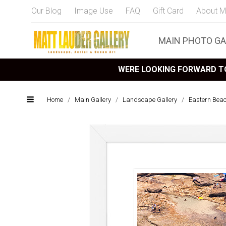
Our Blog
Image Use
FAQ
Gift Card
About M
MAIN PHOTO GA
WERE LOOKING FORWARD TO
Home
/
Main Gallery
/
Landscape Gallery
/
Eastern Bea