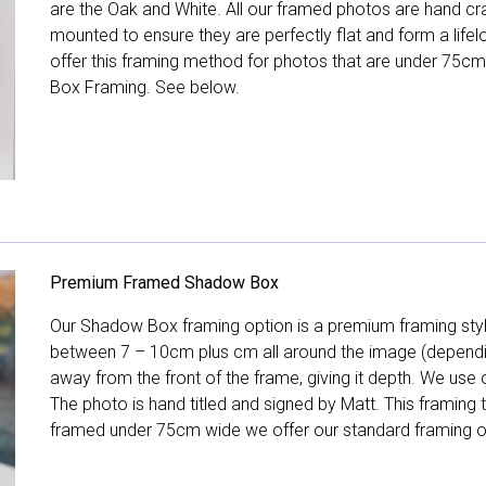
are the Oak and White. All our framed photos are hand cra
mounted to ensure they are perfectly flat and form a life
offer this framing method for photos that are under 75cm
Box Framing. See below.
Premium Framed Shadow Box
Our Shadow Box framing option is a premium framing style
between 7 – 10cm plus cm all around the image (depend
away from the front of the frame, giving it depth. We use o
The photo is hand titled and signed by Matt. This framing
framed under 75cm wide we offer our standard framing o