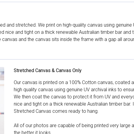
d and stretched. We print on high-quality canvas using genuine 
hed nice and tight on a thick renewable Australian timber bar an
canvas and the canvas sits inside the frame with a gap all arou
Stretched Canvas & Canvas Only
Our canvas is printed on a 100% Cotton canvas, coated an
high quality canvas using genuine UV archival inks to ensu
We then coat the canvas to protect it from UV and everyda
nice and tight on a thick renewable Australian timber bar. 
Stretched Canvas comes ready to hang.
All of our photos are capable of being printed very large a
the better it looks.