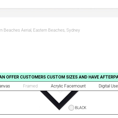
rn Beaches Aerial
,
Eastern Beaches, Sydney
AN OFFER CUSTOMERS CUSTOM SIZES AND HAVE AFTERP
anvas
Framed
Acrylic Facemount
Digital Use
BLACK