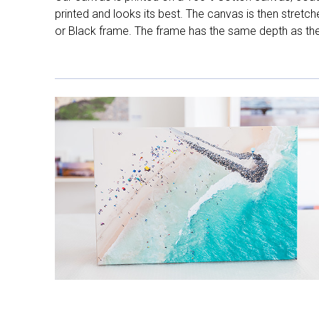
printed and looks its best. The canvas is then stretc
or Black frame. The frame has the same depth as the 