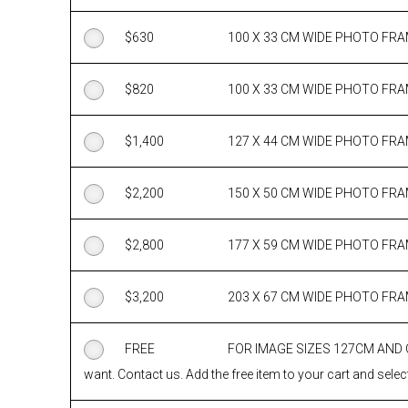
$
630
100 X 33 CM WIDE PHOTO FR
$
820
100 X 33 CM WIDE PHOTO FR
$
1,400
127 X 44 CM WIDE PHOTO FR
$
2,200
150 X 50 CM WIDE PHOTO FR
$
2,800
177 X 59 CM WIDE PHOTO FR
$
3,200
203 X 67 CM WIDE PHOTO FR
FREE
FOR IMAGE SIZES 127CM AND
want. Contact us. Add the free item to your cart and select