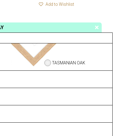
Add to Wishlist
AY
TASMANIAN OAK