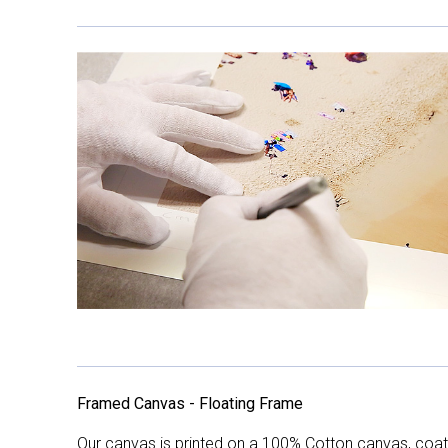
Framed Canvas - Floating Frame
Our canvas is printed on a 100% Cotton canvas, coate