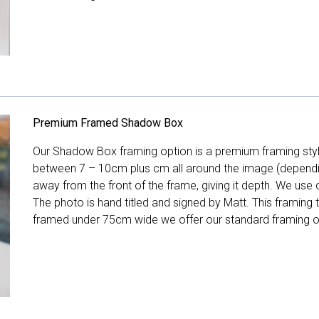
Premium Framed Shadow Box
Our Shadow Box framing option is a premium framing style
between 7 – 10cm plus cm all around the image (depend
away from the front of the frame, giving it depth. We use o
The photo is hand titled and signed by Matt. This framing
framed under 75cm wide we offer our standard framing o