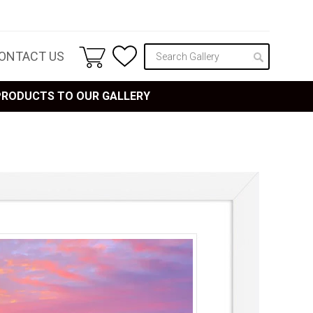
ONTACT US
 PRODUCTS TO OUR GALLERY