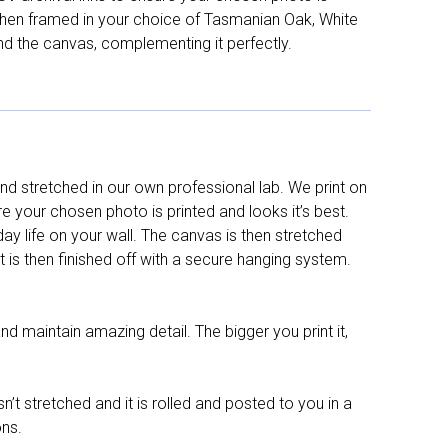
d then framed in your choice of Tasmanian Oak, White
nd the canvas, complementing it perfectly.
d stretched in our own professional lab. We print on
re your chosen photo is printed and looks it’s best.
y life on your wall. The canvas is then stretched
It is then finished off with a secure hanging system.
nd maintain amazing detail. The bigger you print it,
n’t stretched and it is rolled and posted to you in a
ons.