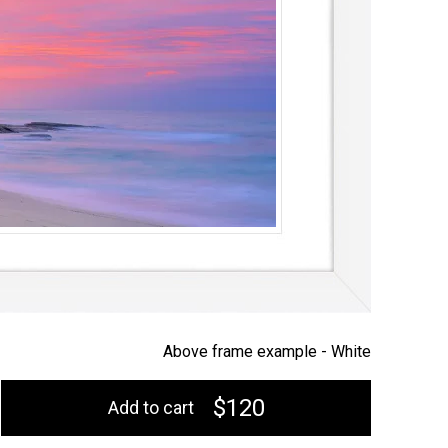
Above frame example -
White
$120
Add to cart