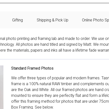
Gifting
Shipping & Pick Up
Online Photo Sp
onal photo printing and framing lab and made to order. We use on
technology. All photos are hand titled and signed by Matt. We mou
re the materials, papers and inks all have a lifetime fade warran
Standard Framed Photos
We offer three types of popular and modern frames. Tas
frame is a 100% natural RAW timber and complements our 
are the Oak and White. All our framed photos are hand cra
mounted to ensure they are perfectly flat and form a life
offer this framing method for photos that are under 75cm
Box Framing. See below.