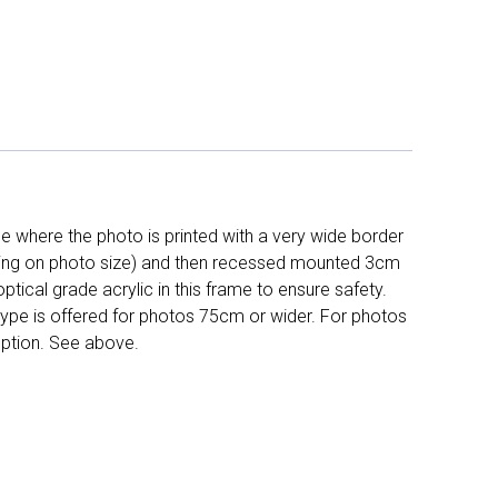
 where the photo is printed with a very wide border
ing on photo size) and then recessed mounted 3cm
ptical grade acrylic in this frame to ensure safety.
 type is offered for photos 75cm or wider. For photos
ption. See above.