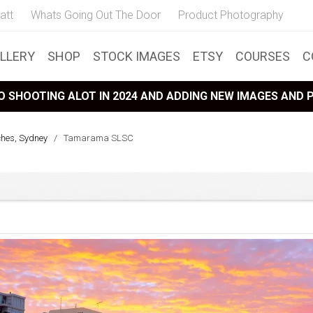
att
Whats Going Out The Door
Product Photography
LLERY
SHOP
STOCK IMAGES
ETSY
COURSES
C
 SHOOTING ALOT IN 2024 AND ADDING NEW IMAGES AND
ches, Sydney
/
Tamarama SLSC