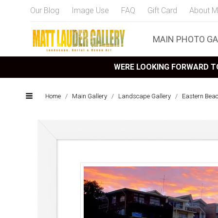
Our Blog
Image Use
FAQ
Gift Card
About M
MAIN PHOTO GA
WERE LOOKING FORWARD TO
Home
/
Main Gallery
/
Landscape Gallery
/
Eastern Bea