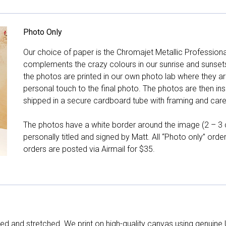
Photo Only
Our choice of paper is the Chromajet Metallic Professiona
complements the crazy colours in our sunrise and sunsets, 
the photos are printed in our own photo lab where they ar
personal touch to the final photo. The photos are then ins
shipped in a secure cardboard tube with framing and care 
The photos have a white border around the image (2 – 3 cm
personally titled and signed by Matt. All “Photo only” ord
orders are posted via Airmail for $35.
d and stretched. We print on high-quality canvas using genuine 