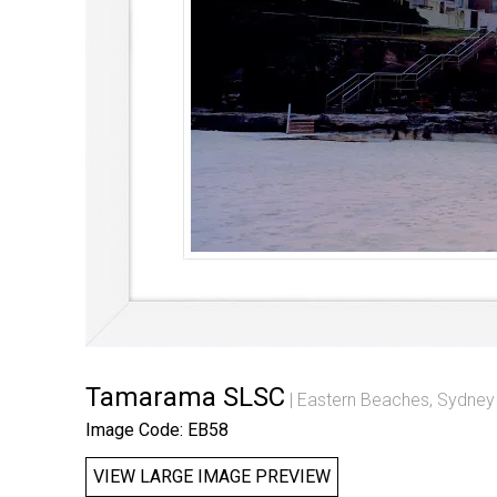
Tamarama SLSC
Eastern Beaches, Sydney
Image Code: EB58
VIEW LARGE IMAGE PREVIEW