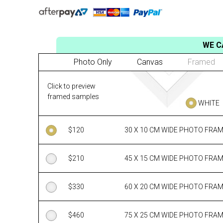
WE C
Photo Only
Canvas
Framed
Click to preview
framed samples
WHITE
$
120
30 X 10 CM WIDE PHOTO FRA
$
210
45 X 15 CM WIDE PHOTO FRA
$
330
60 X 20 CM WIDE PHOTO FRA
$
460
75 X 25 CM WIDE PHOTO FRA