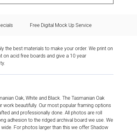
ecials
Free Digital Mock Up Service
ly the best materials to make your order. We print on
nt on acid free boards and give a 10 year
ty.
manian Oak, White and Black. The Tasmanian Oak
work beautifully. Our most popular framing options
fted and professionally done. All photos are roll
long adhesion to the ridged archival board we use. We
 wide. For photos larger than this we offer Shadow