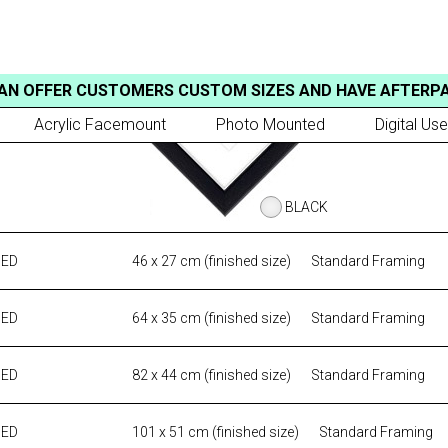
AN OFFER CUSTOMERS CUSTOM SIZES AND HAVE AFTERP
Acrylic Facemount
Photo Mounted
Digital Use
BLACK
MED
46 x 27 cm (finished size)
Standard Framing
MED
64 x 35 cm (finished size)
Standard Framing
MED
82 x 44 cm (finished size)
Standard Framing
MED
101 x 51 cm (finished size)
Standard Framing