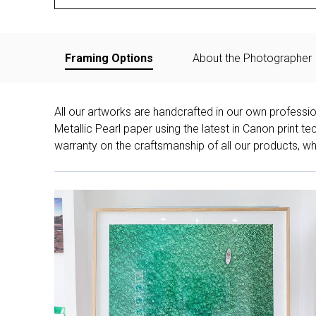
Framing Options
About the Photographer
All our artworks are handcrafted in our own professi
Metallic Pearl paper using the latest in Canon print 
warranty on the craftsmanship of all our products, whe