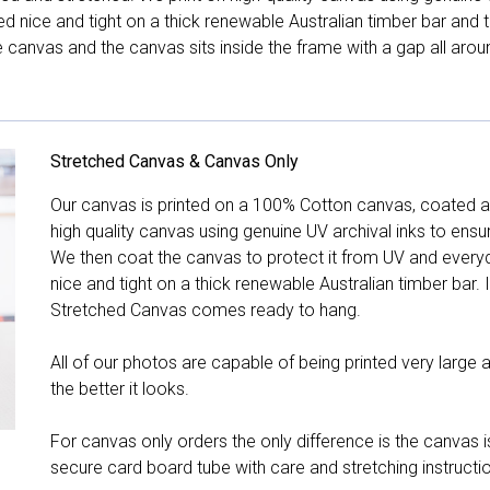
hed nice and tight on a thick renewable Australian timber bar an
canvas and the canvas sits inside the frame with a gap all arou
Stretched Canvas & Canvas Only
Our canvas is printed on a 100% Cotton canvas, coated an
high quality canvas using genuine UV archival inks to ensu
We then coat the canvas to protect it from UV and everyda
nice and tight on a thick renewable Australian timber bar. 
Stretched Canvas comes ready to hang.
All of our photos are capable of being printed very large a
the better it looks.
For canvas only orders the only difference is the canvas is
secure card board tube with care and stretching instructi