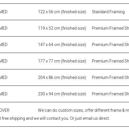
AMED
122 x 56 cm (finished size)
Standard Framing
AMED
119 x 52 cm (finished size)
Premium Framed S
AMED
147 x 64 cm (finished size)
Premium Framed S
AMED
177 x 77 cm (finished size)
Premium Framed S
AMED
204 x 86 cm (finished size)
Premium Framed S
AMED
230 x 94 cm (finished size)
Premium Framed S
 OVER
We can do custom sizes, offer different frame & 
 free shipping and we will contact you. Or just email us direct.