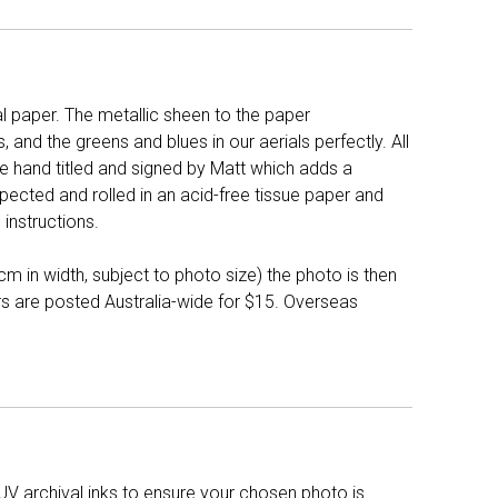
l paper. The metallic sheen to the paper
and the greens and blues in our aerials perfectly. All
e hand titled and signed by Matt which adds a
pected and rolled in an acid-free tissue paper and
instructions.
 in width, subject to photo size) the photo is then
ers are posted Australia-wide for $15. Overseas
UV archival inks to ensure your chosen photo is