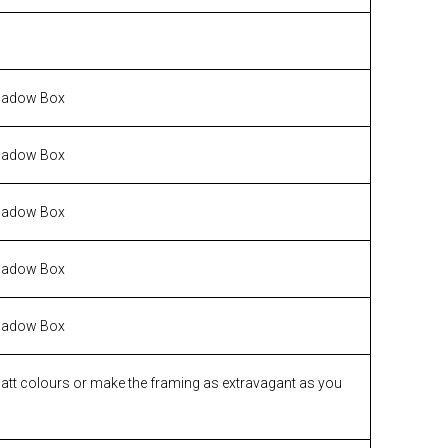
hadow Box
hadow Box
hadow Box
hadow Box
hadow Box
matt colours or make the framing as extravagant as you