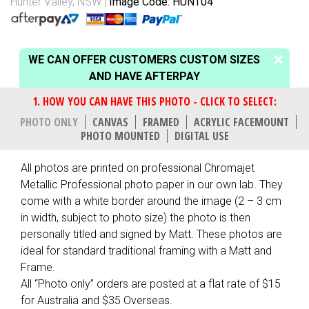
Hunter Valley, NSW
Image Code: HUNT04
WE CAN OFFER CUSTOMERS CUSTOM SIZES
AND HAVE AFTERPAY
PHOTO ONLY
CANVAS
FRAMED
ACRYLIC FACEMOUNT
PHOTO MOUNTED
DIGITAL USE
All photos are printed on professional Chromajet
Metallic Professional photo paper in our own lab. They
come with a white border around the image (2 – 3 cm
in width, subject to photo size) the photo is then
personally titled and signed by Matt. These photos are
ideal for standard traditional framing with a Matt and
Frame.
All “Photo only” orders are posted at a flat rate of $15
for Australia and $35 Overseas.