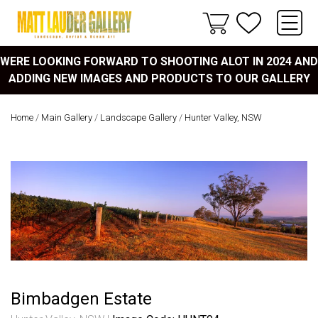
WERE LOOKING FORWARD TO SHOOTING ALOT IN 2024 AND
ADDING NEW IMAGES AND PRODUCTS TO OUR GALLERY
Home
/
Main Gallery
/
Landscape Gallery
/
Hunter Valley, NSW
Bimbadgen Estate