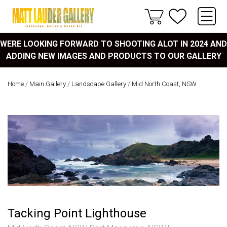
WERE LOOKING FORWARD TO SHOOTING ALOT IN 2024 AND
ADDING NEW IMAGES AND PRODUCTS TO OUR GALLERY
Home
/
Main Gallery
/
Landscape Gallery
/
Mid North Coast, NSW
Tacking Point Lighthouse