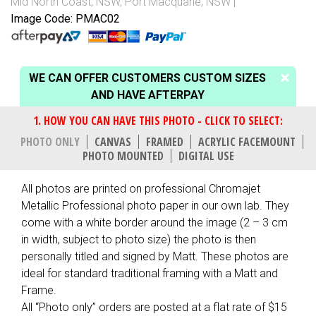
Mid North Coast, NSW
,
Port Macquarie, NSW
Image Code: PMAC02
WE CAN OFFER CUSTOMERS CUSTOM SIZES
AND HAVE AFTERPAY
PHOTO ONLY
CANVAS
FRAMED
ACRYLIC FACEMOUNT
PHOTO MOUNTED
DIGITAL USE
All photos are printed on professional Chromajet
Metallic Professional photo paper in our own lab. They
come with a white border around the image (2 – 3 cm
in width, subject to photo size) the photo is then
personally titled and signed by Matt. These photos are
ideal for standard traditional framing with a Matt and
Frame.
All “Photo only” orders are posted at a flat rate of $15