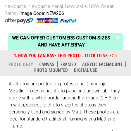
Newcastle
,
Newcastle Aerial
,
Newcastle, NSW
,
Ocean
Baths
Image Code: NEW206
WE CAN OFFER CUSTOMERS CUSTOM SIZES
AND HAVE AFTERPAY
PHOTO ONLY
CANVAS
FRAMED
ACRYLIC FACEMOUNT
PHOTO MOUNTED
DIGITAL USE
All photos are printed on professional Chromajet
Metallic Professional photo paper in our own lab. They
come with a white border around the image (2 – 3 cm
in width, subject to photo size) the photo is then
personally titled and signed by Matt. These photos are
ideal for standard traditional framing with a Matt and
Frame.