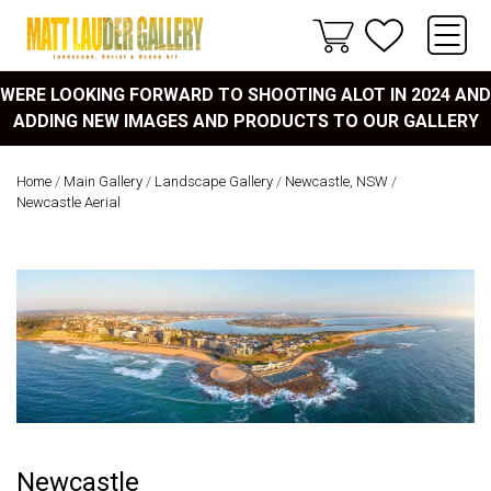
WERE LOOKING FORWARD TO SHOOTING ALOT IN 2024 AND
ADDING NEW IMAGES AND PRODUCTS TO OUR GALLERY
Home
/
Main Gallery
/
Landscape Gallery
/
Newcastle, NSW
/
Newcastle Aerial
Newcastle