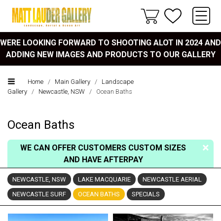
WERE LOOKING FORWARD TO SHOOTING ALOT IN 2024 AND
ADDING NEW IMAGES AND PRODUCTS TO OUR GALLERY
Home
/
Main Gallery
/
Landscape
Gallery
/
Newcastle, NSW
/
Ocean Baths
Ocean Baths
WE CAN OFFER CUSTOMERS CUSTOM SIZES
AND HAVE AFTERPAY
NEWCASTLE, NSW
LAKE MACQUARIE
NEWCASTLE AERIAL
NEWCASTLE SURF
OCEAN BATHS
SPECIALS