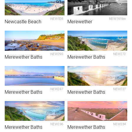
NEW326
NEW161bw
Newcastle Beach
Merewether
NEW290
NEW272
Merewether Baths
Merewether Baths
NEW247
NEW237
Merewether Baths
Merewether Baths
NEW236
NEW234
Merewether Baths
Merewether Baths