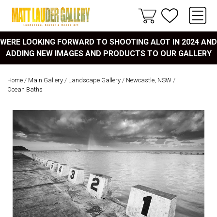
WERE LOOKING FORWARD TO SHOOTING ALOT IN 2024 AND
ADDING NEW IMAGES AND PRODUCTS TO OUR GALLERY
Home
/
Main Gallery
/
Landscape Gallery
/
Newcastle, NSW
/
Ocean Baths