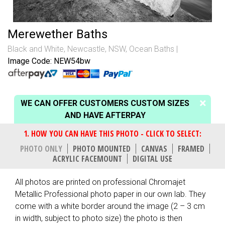
Merewether Baths
Black and White
,
Newcastle, NSW
,
Ocean Baths
Image Code: NEW54bw
WE CAN OFFER CUSTOMERS CUSTOM SIZES
AND HAVE AFTERPAY
PHOTO ONLY
PHOTO MOUNTED
CANVAS
FRAMED
ACRYLIC FACEMOUNT
DIGITAL USE
All photos are printed on professional Chromajet
Metallic Professional photo paper in our own lab. They
come with a white border around the image (2 – 3 cm
in width, subject to photo size) the photo is then