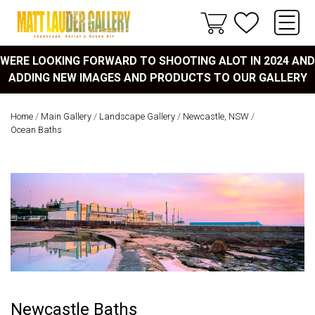
WERE LOOKING FORWARD TO SHOOTING ALOT IN 2024 AND
ADDING NEW IMAGES AND PRODUCTS TO OUR GALLERY
Home
/
Main Gallery
/
Landscape Gallery
/
Newcastle, NSW
/
Ocean Baths
Newcastle Baths