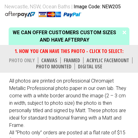
Newcastle, NSW
,
Ocean Baths
Image Code: NEW205
WE CAN OFFER CUSTOMERS CUSTOM SIZES
AND HAVE AFTERPAY
PHOTO ONLY
CANVAS
FRAMED
ACRYLIC FACEMOUNT
PHOTO MOUNTED
DIGITAL USE
All photos are printed on professional Chromajet
Metallic Professional photo paper in our own lab. They
come with a white border around the image (2 – 3 cm
in width, subject to photo size) the photo is then
personally titled and signed by Matt. These photos are
ideal for standard traditional framing with a Matt and
Frame.
All “Photo only” orders are posted at a flat rate of $15