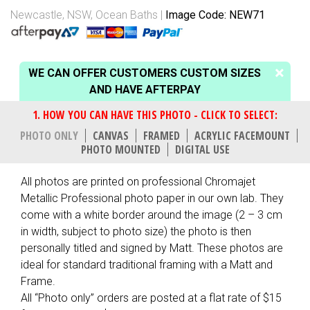
Newcastle, NSW
,
Ocean Baths
Image Code: NEW71
WE CAN OFFER CUSTOMERS CUSTOM SIZES
AND HAVE AFTERPAY
PHOTO ONLY
CANVAS
FRAMED
ACRYLIC FACEMOUNT
PHOTO MOUNTED
DIGITAL USE
All photos are printed on professional Chromajet
Metallic Professional photo paper in our own lab. They
come with a white border around the image (2 – 3 cm
in width, subject to photo size) the photo is then
personally titled and signed by Matt. These photos are
ideal for standard traditional framing with a Matt and
Frame.
All “Photo only” orders are posted at a flat rate of $15