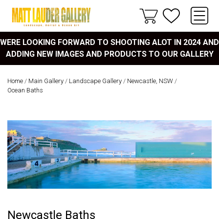
WERE LOOKING FORWARD TO SHOOTING ALOT IN 2024 AND
ADDING NEW IMAGES AND PRODUCTS TO OUR GALLERY
Home
/
Main Gallery
/
Landscape Gallery
/
Newcastle, NSW
/
Ocean Baths
Newcastle Baths