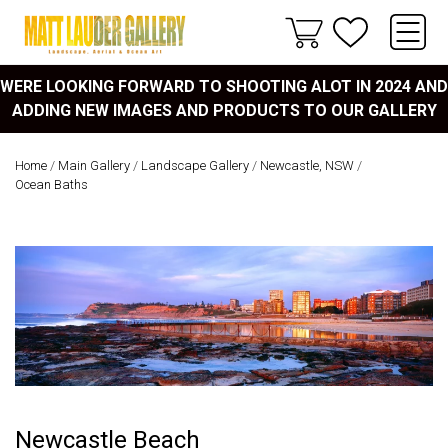
WERE LOOKING FORWARD TO SHOOTING ALOT IN 2024 AND
ADDING NEW IMAGES AND PRODUCTS TO OUR GALLERY
Home
/
Main Gallery
/
Landscape Gallery
/
Newcastle, NSW
/
Ocean Baths
Newcastle Beach