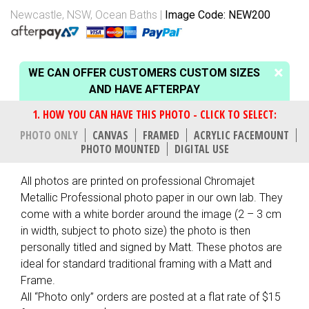
Newcastle, NSW
,
Ocean Baths
Image Code: NEW200
WE CAN OFFER CUSTOMERS CUSTOM SIZES
AND HAVE AFTERPAY
PHOTO ONLY
CANVAS
FRAMED
ACRYLIC FACEMOUNT
PHOTO MOUNTED
DIGITAL USE
All photos are printed on professional Chromajet
Metallic Professional photo paper in our own lab. They
come with a white border around the image (2 – 3 cm
in width, subject to photo size) the photo is then
personally titled and signed by Matt. These photos are
ideal for standard traditional framing with a Matt and
Frame.
All “Photo only” orders are posted at a flat rate of $15