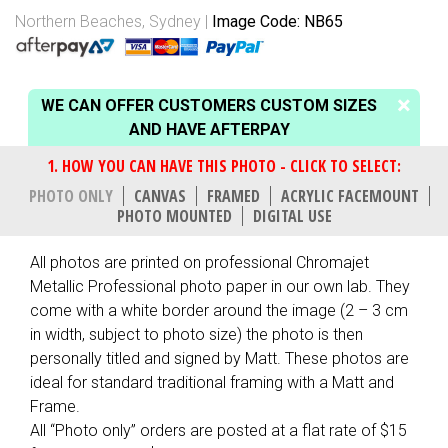
Northern Beaches, Sydney
Image Code: NB65
WE CAN OFFER CUSTOMERS CUSTOM SIZES
AND HAVE AFTERPAY
PHOTO ONLY
CANVAS
FRAMED
ACRYLIC FACEMOUNT
PHOTO MOUNTED
DIGITAL USE
All photos are printed on professional Chromajet
Metallic Professional photo paper in our own lab. They
come with a white border around the image (2 – 3 cm
in width, subject to photo size) the photo is then
personally titled and signed by Matt. These photos are
ideal for standard traditional framing with a Matt and
Frame.
All “Photo only” orders are posted at a flat rate of $15