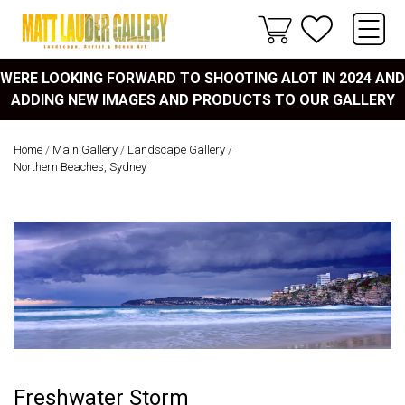
WERE LOOKING FORWARD TO SHOOTING ALOT IN 2024 AND
ADDING NEW IMAGES AND PRODUCTS TO OUR GALLERY
Home
/
Main Gallery
/
Landscape Gallery
/
Northern Beaches, Sydney
Freshwater Storm