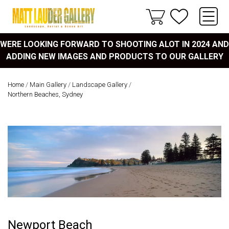
WERE LOOKING FORWARD TO SHOOTING ALOT IN 2024 AND
ADDING NEW IMAGES AND PRODUCTS TO OUR GALLERY
Home
/
Main Gallery
/
Landscape Gallery
/
Northern Beaches, Sydney
Newport Beach