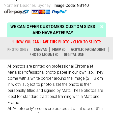
Northern Beaches, Sydney
Image Code: NB140
WE CAN OFFER CUSTOMERS CUSTOM SIZES
AND HAVE AFTERPAY
PHOTO ONLY
CANVAS
FRAMED
ACRYLIC FACEMOUNT
PHOTO MOUNTED
DIGITAL USE
All photos are printed on professional Chromajet
Metallic Professional photo paper in our own lab. They
come with a white border around the image (2 – 3 cm
in width, subject to photo size) the photo is then
personally titled and signed by Matt. These photos are
ideal for standard traditional framing with a Matt and
Frame.
All “Photo only” orders are posted at a flat rate of $15