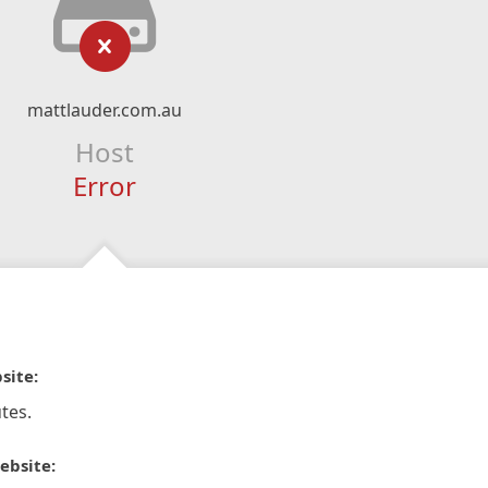
mattlauder.com.au
Host
Error
site:
tes.
ebsite: