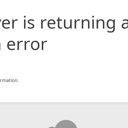
er is returning 
 error
rmation.