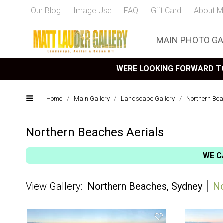
Our Blog
Image Use
FAQ
Gift Card
About M
MAIN PHOTO GA
WERE LOOKING FORWARD TO
Home
/
Main Gallery
/
Landscape Gallery
/
Northern Bea
Northern Beaches Aerials
WE C
Northern Beaches, Sydney
No