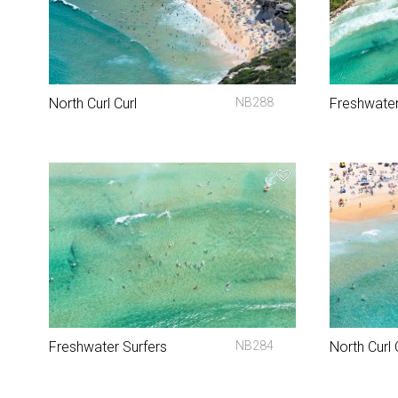
North Curl Curl
NB288
Freshwate
Freshwater Surfers
NB284
North Curl 