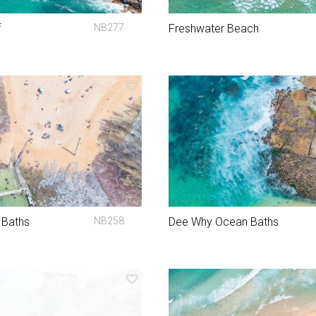
f
NB277
Freshwater Beach
 Baths
NB258
Dee Why Ocean Baths