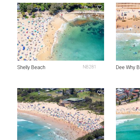
Shelly Beach
NB281
Dee Why 