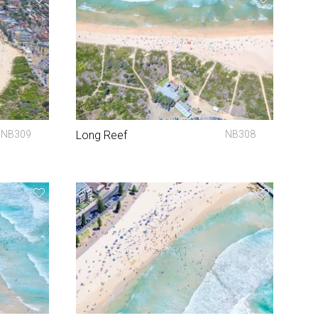
NB309
Long Reef
NB308