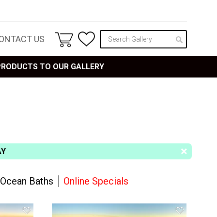
ONTACT US
 PRODUCTS TO OUR GALLERY
AY
Ocean Baths
Online Specials