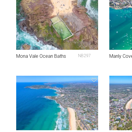
Mona Vale Ocean Baths
NB297
Manly Cov