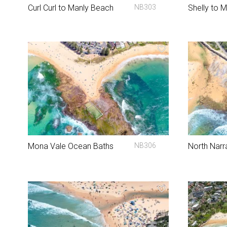
Curl Curl to Manly Beach
NB303
Shelly to 
Mona Vale Ocean Baths
NB306
North Narr