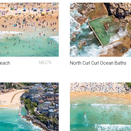
Beach
NB276
North Curl Curl Ocean Baths