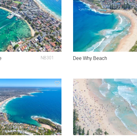
e
NB301
Dee Why Beach