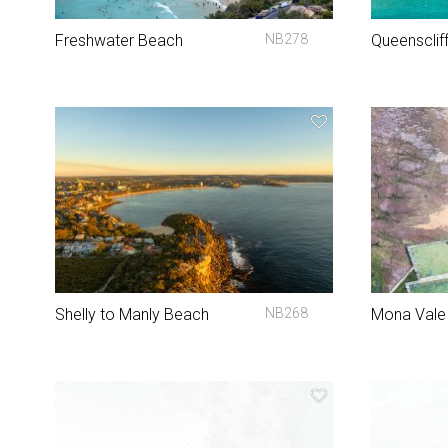
Freshwater Beach
NB278
Queensclif
Shelly to Manly Beach
NB268
Mona Vale