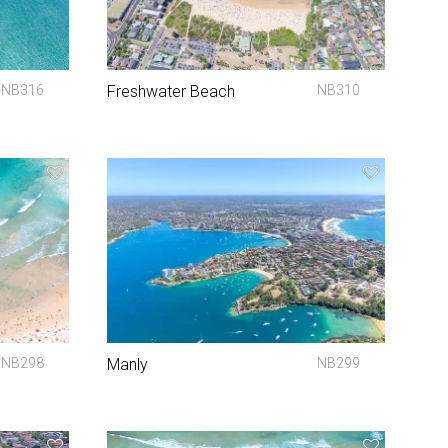
NB316
Freshwater Beach
NB310
NB298
Manly
NB299