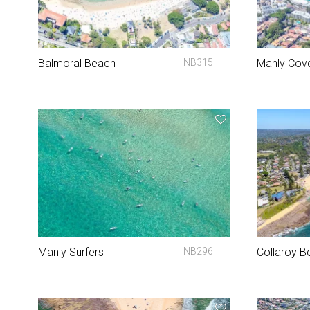
Balmoral Beach
NB315
Manly Cov
Manly Surfers
NB296
Collaroy B