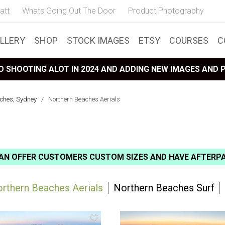
att
Whats Going Out The Door
Product Photography
LLERY
SHOP
STOCK IMAGES
ETSY
COURSES
C
 SHOOTING ALOT IN 2024 AND ADDING NEW IMAGES AND
ches, Sydney
/
Northern Beaches Aerials
AN OFFER CUSTOMERS CUSTOM SIZES AND HAVE AFTERP
rthern Beaches Aerials
Northern Beaches Surf