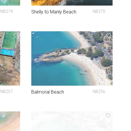
NB274
Shelly to Manly Beach
NB270
NB257
Balmoral Beach
NB256