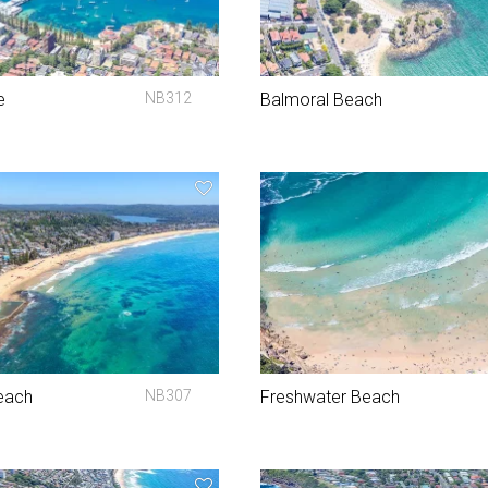
e
NB312
Balmoral Beach
each
NB307
Freshwater Beach