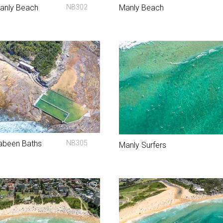
Manly Beach
NB302
Manly Beach
abeen Baths
NB305
Manly Surfers