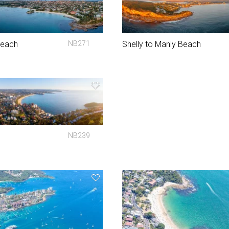
Beach
NB271
Shelly to Manly Beach
NB239