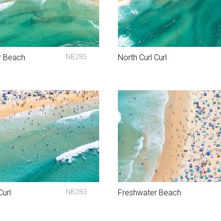
r Beach
NB285
North Curl Curl
Curl
NB283
Freshwater Beach