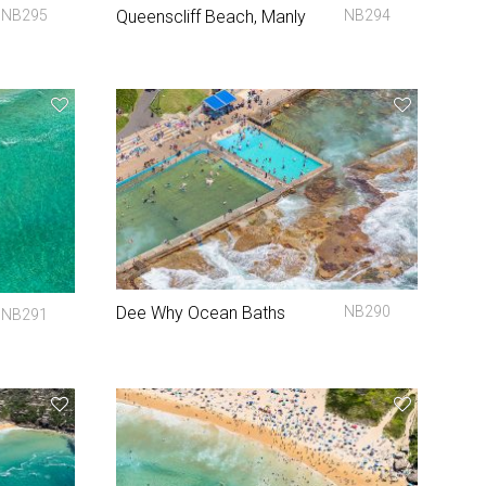
NB295
Queenscliff Beach, Manly
NB294
Dee Why Ocean Baths
NB290
NB291