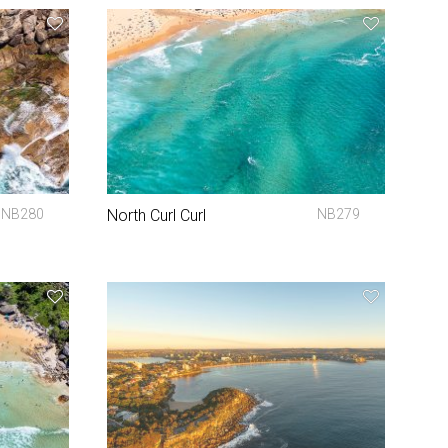
NB280
North Curl Curl
NB279