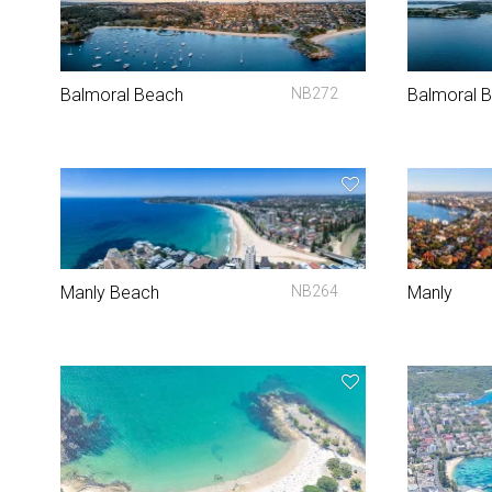
Balmoral Beach
NB272
Balmoral 
Manly Beach
NB264
Manly