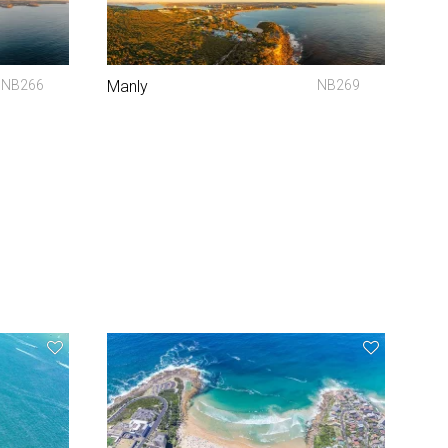
NB266
Manly
NB269