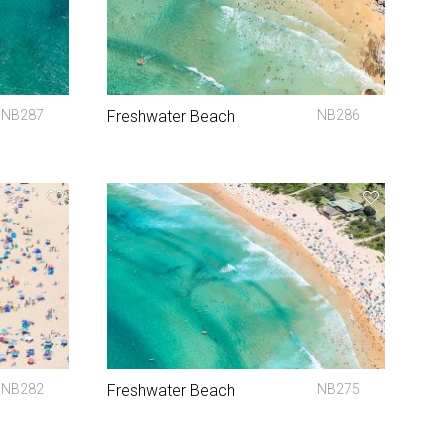
NB287
Freshwater Beach
NB286
NB282
Freshwater Beach
NB275