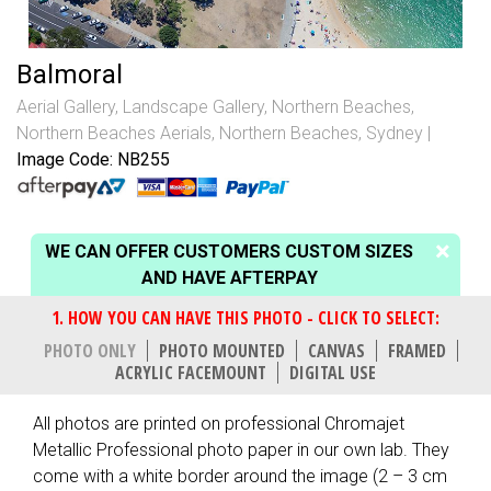
Balmoral
Aerial Gallery
,
Landscape Gallery
,
Northern Beaches
,
Northern Beaches Aerials
,
Northern Beaches, Sydney
Image Code: NB255
WE CAN OFFER CUSTOMERS CUSTOM SIZES
AND HAVE AFTERPAY
PHOTO ONLY
PHOTO MOUNTED
CANVAS
FRAMED
ACRYLIC FACEMOUNT
DIGITAL USE
All photos are printed on professional Chromajet
Metallic Professional photo paper in our own lab. They
come with a white border around the image (2 – 3 cm