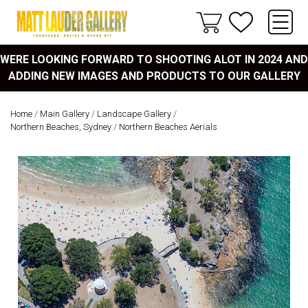
WERE LOOKING FORWARD TO SHOOTING ALOT IN 2024 AND
ADDING NEW IMAGES AND PRODUCTS TO OUR GALLERY
Home
/
Main Gallery
/
Landscape Gallery
/
Northern Beaches, Sydney
/
Northern Beaches Aerials