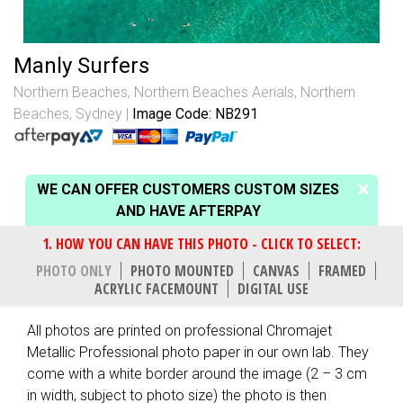
Manly Surfers
Northern Beaches
,
Northern Beaches Aerials
,
Northern
Beaches, Sydney
Image Code: NB291
WE CAN OFFER CUSTOMERS CUSTOM SIZES
AND HAVE AFTERPAY
PHOTO ONLY
PHOTO MOUNTED
CANVAS
FRAMED
ACRYLIC FACEMOUNT
DIGITAL USE
All photos are printed on professional Chromajet
Metallic Professional photo paper in our own lab. They
come with a white border around the image (2 – 3 cm
in width, subject to photo size) the photo is then