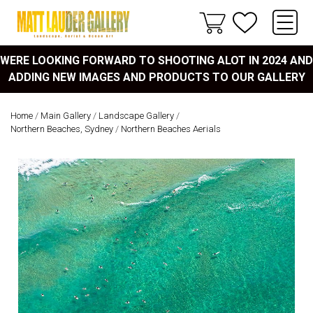
WERE LOOKING FORWARD TO SHOOTING ALOT IN 2024 AND
ADDING NEW IMAGES AND PRODUCTS TO OUR GALLERY
Home
/
Main Gallery
/
Landscape Gallery
/
Northern Beaches, Sydney
/
Northern Beaches Aerials