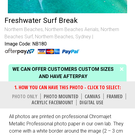
Freshwater Surf Break
Northern Beaches
,
Northern Beaches Aerials
,
Northern
Beaches Surf
,
Northern Beaches, Sydney
Image Code: NB180
WE CAN OFFER CUSTOMERS CUSTOM SIZES
AND HAVE AFTERPAY
PHOTO ONLY
PHOTO MOUNTED
CANVAS
FRAMED
ACRYLIC FACEMOUNT
DIGITAL USE
All photos are printed on professional Chromajet
Metallic Professional photo paper in our own lab. They
come with a white border around the image (2 – 3 cm