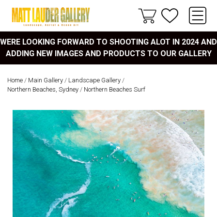
WERE LOOKING FORWARD TO SHOOTING ALOT IN 2024 AND
ADDING NEW IMAGES AND PRODUCTS TO OUR GALLERY
Home
/
Main Gallery
/
Landscape Gallery
/
Northern Beaches, Sydney
/
Northern Beaches Surf